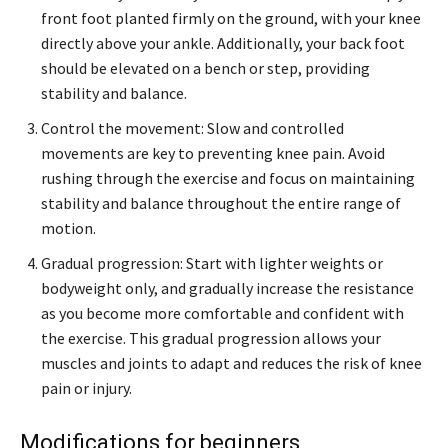
front foot planted firmly on the ground, with your knee
directly above your ankle. Additionally, your back foot
should be elevated on a bench or step, providing
stability and balance.
Control the movement: Slow and controlled
movements are key to preventing knee pain. Avoid
rushing through the exercise and focus on maintaining
stability and balance throughout the entire range of
motion.
Gradual progression: Start with lighter weights or
bodyweight only, and gradually increase the resistance
as you become more comfortable and confident with
the exercise. This gradual progression allows your
muscles and joints to adapt and reduces the risk of knee
pain or injury.
Modifications for beginners