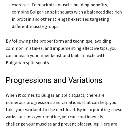
exercises: To maximize muscle-building benefits,
combine Bulgarian split squats with a balanced diet rich
in protein and other strength exercises targeting
different muscle groups.
By following the proper form and technique, avoiding
common mistakes, and implementing effective tips, you
can unleash your inner beast and build muscle with
Bulgarian split squats.
Progressions and Variations
When it comes to Bulgarian split squats, there are
numerous progressions and variations that can help you
take your workout to the next level. By incorporating these
variations into your routine, you can continuously
challenge your muscles and prevent plateauing. Here are