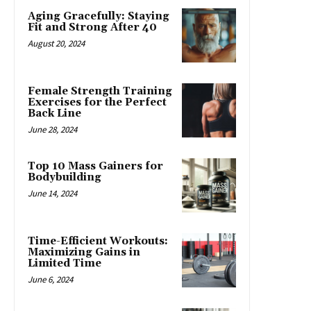
Aging Gracefully: Staying
Fit and Strong After 40
August 20, 2024
Female Strength Training
Exercises for the Perfect
Back Line
June 28, 2024
Top 10 Mass Gainers for
Bodybuilding
June 14, 2024
Time-Efficient Workouts:
Maximizing Gains in
Limited Time
June 6, 2024