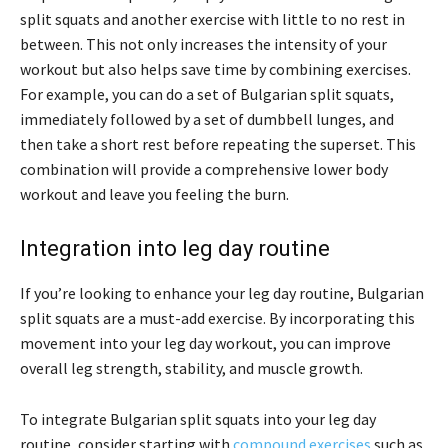
split squats and another exercise with little to no rest in
between. This not only increases the intensity of your
workout but also helps save time by combining exercises.
For example, you can do a set of Bulgarian split squats,
immediately followed by a set of dumbbell lunges, and
then take a short rest before repeating the superset. This
combination will provide a comprehensive lower body
workout and leave you feeling the burn.
Integration into leg day routine
If you’re looking to enhance your leg day routine, Bulgarian
split squats are a must-add exercise. By incorporating this
movement into your leg day workout, you can improve
overall leg strength, stability, and muscle growth.
To integrate Bulgarian split squats into your leg day
routine, consider starting with
compound exercises
such as