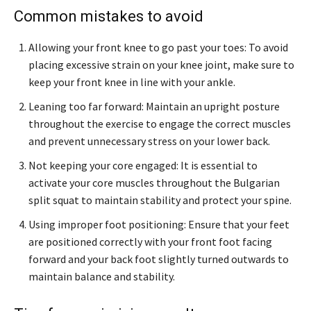
Common mistakes to avoid
Allowing your front knee to go past your toes: To avoid
placing excessive strain on your knee joint, make sure to
keep your front knee in line with your ankle.
Leaning too far forward: Maintain an upright posture
throughout the exercise to engage the correct muscles
and prevent unnecessary stress on your lower back.
Not keeping your core engaged: It is essential to
activate your core muscles throughout the Bulgarian
split squat to maintain stability and protect your spine.
Using improper foot positioning: Ensure that your feet
are positioned correctly with your front foot facing
forward and your back foot slightly turned outwards to
maintain balance and stability.