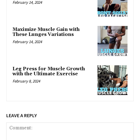
February 14, 2024
Maximize Muscle Gain with
These Lunges Variations
February 14, 2024
Leg Press for Muscle Growth
with the Ultimate Exercise
February 8, 2024
LEAVE A REPLY