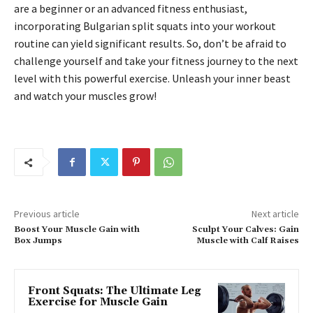
are a beginner or an advanced fitness enthusiast,
incorporating Bulgarian split squats into your workout
routine can yield significant results. So, don’t be afraid to
challenge yourself and take your fitness journey to the next
level with this powerful exercise. Unleash your inner beast
and watch your muscles grow!
Previous article
Next article
Boost Your Muscle Gain with
Sculpt Your Calves: Gain
Box Jumps
Muscle with Calf Raises
Front Squats: The Ultimate Leg
Exercise for Muscle Gain