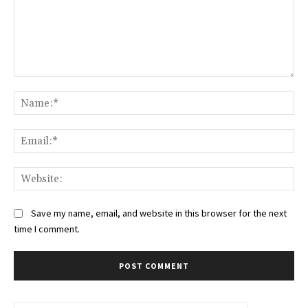
Comment:
Na
Ema
Web
Save my name, email, and website in this browser for the next
time I comment.