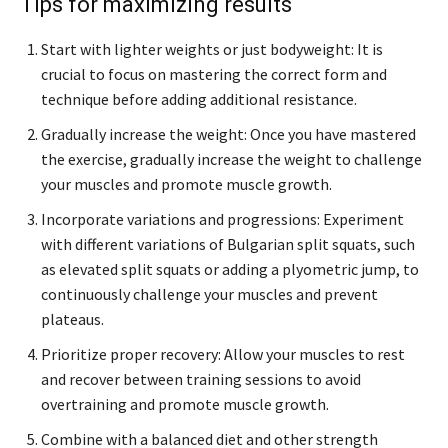
Tips for maximizing results
Start with lighter weights or just bodyweight: It is
crucial to focus on mastering the correct form and
technique before adding additional resistance.
Gradually increase the weight: Once you have mastered
the exercise, gradually increase the weight to challenge
your muscles and promote muscle growth.
Incorporate variations and progressions: Experiment
with different variations of Bulgarian split squats, such
as elevated split squats or adding a plyometric jump, to
continuously challenge your muscles and prevent
plateaus.
Prioritize proper recovery: Allow your muscles to rest
and recover between training sessions to avoid
overtraining and promote muscle growth.
Combine with a balanced diet and other strength