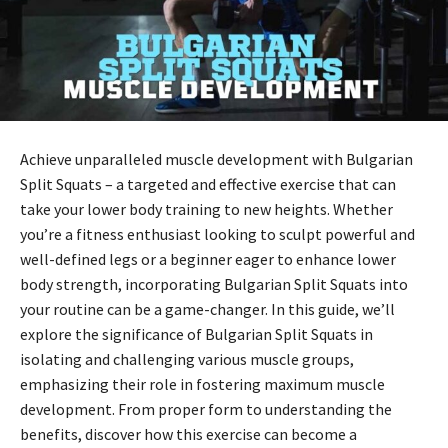
Achieve unparalleled muscle development with Bulgarian
Split Squats – a targeted and effective exercise that can
take your lower body training to new heights. Whether
you’re a fitness enthusiast looking to sculpt powerful and
well-defined legs or a beginner eager to enhance lower
body strength, incorporating Bulgarian Split Squats into
your routine can be a game-changer. In this guide, we’ll
explore the significance of Bulgarian Split Squats in
isolating and challenging various muscle groups,
emphasizing their role in fostering maximum muscle
development. From proper form to understanding the
benefits, discover how this exercise can become a