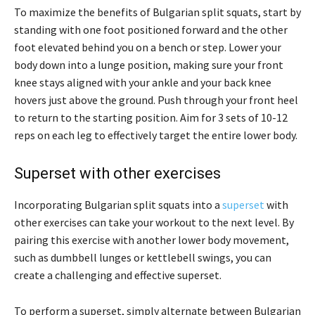
To maximize the benefits of Bulgarian split squats, start by
standing with one foot positioned forward and the other
foot elevated behind you on a bench or step. Lower your
body down into a lunge position, making sure your front
knee stays aligned with your ankle and your back knee
hovers just above the ground. Push through your front heel
to return to the starting position. Aim for 3 sets of 10-12
reps on each leg to effectively target the entire lower body.
Superset with other exercises
Incorporating Bulgarian split squats into a
superset
with
other exercises can take your workout to the next level. By
pairing this exercise with another lower body movement,
such as dumbbell lunges or kettlebell swings, you can
create a challenging and effective superset.
To perform a superset, simply alternate between Bulgarian