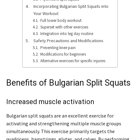
Incorporating Bulgarian Split Squats into
Your Workout
Full lower body workout
Superset with other exercises
Integration into leg day routine
Safety Precautions and Modifications
Preventing knee pain
Modifications for beginners
Alternative exercises for specific injuries
Benefits of Bulgarian Split Squats
Increased muscle activation
Bulgarian split squats are an excellent exercise for
activating and strengthening multiple muscle groups
simultaneously. This exercise primarily targets the
quadriceps, hamstrings, glutes, and calves. By performing