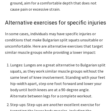
ground, aim for a comfortable depth that does not
cause pain or excessive strain.
Alternative exercises for specific injuries
In some cases, individuals may have specific injuries or
conditions that make Bulgarian split squats unsuitable or
uncomfortable. Here are alternative exercises that target
similar muscle groups while providing a lower impact:
Lunges: Lunges are a great alternative to Bulgarian split
squats, as they work similar muscle groups without the
same level of knee involvement. Standing with your feet
hip-width apart, step one foot forward and lower your
body until both knees are at a 90-degree angle.
Alternate between legs for a complete workout.
Step-ups: Step-ups are another excellent exercise for
targeting the lower body muscles, including the