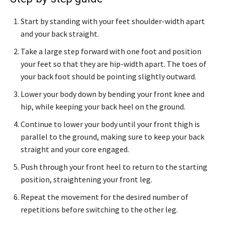
Start by standing with your feet shoulder-width apart
and your back straight.
Take a large step forward with one foot and position
your feet so that they are hip-width apart. The toes of
your back foot should be pointing slightly outward.
Lower your body down by bending your front knee and
hip, while keeping your back heel on the ground.
Continue to lower your body until your front thigh is
parallel to the ground, making sure to keep your back
straight and your core engaged.
Push through your front heel to return to the starting
position, straightening your front leg.
Repeat the movement for the desired number of
repetitions before switching to the other leg.