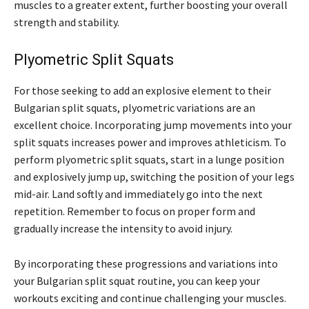
muscles to a greater extent, further boosting your overall
strength and stability.
Plyometric Split Squats
For those seeking to add an explosive element to their
Bulgarian split squats, plyometric variations are an
excellent choice. Incorporating jump movements into your
split squats increases power and improves athleticism. To
perform plyometric split squats, start in a lunge position
and explosively jump up, switching the position of your legs
mid-air. Land softly and immediately go into the next
repetition. Remember to focus on proper form and
gradually increase the intensity to avoid injury.
By incorporating these progressions and variations into
your Bulgarian split squat routine, you can keep your
workouts exciting and continue challenging your muscles.