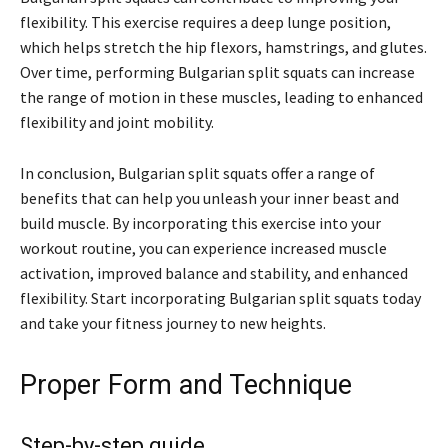
flexibility. This exercise requires a deep lunge position,
which helps stretch the hip flexors, hamstrings, and glutes.
Over time, performing Bulgarian split squats can increase
the range of motion in these muscles, leading to enhanced
flexibility and joint mobility.
In conclusion, Bulgarian split squats offer a range of
benefits that can help you unleash your inner beast and
build muscle. By incorporating this exercise into your
workout routine, you can experience increased muscle
activation, improved balance and stability, and enhanced
flexibility. Start incorporating Bulgarian split squats today
and take your fitness journey to new heights.
Proper Form and Technique
Step-by-step guide