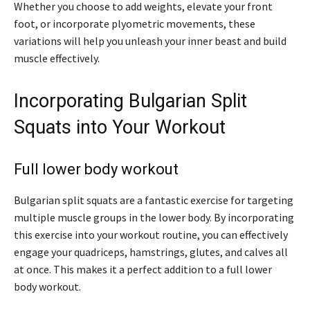
Whether you choose to add weights, elevate your front
foot, or incorporate plyometric movements, these
variations will help you unleash your inner beast and build
muscle effectively.
Incorporating Bulgarian Split
Squats into Your Workout
Full lower body workout
Bulgarian split squats are a fantastic exercise for targeting
multiple muscle groups in the lower body. By incorporating
this exercise into your workout routine, you can effectively
engage your quadriceps, hamstrings, glutes, and calves all
at once. This makes it a perfect addition to a full lower
body workout.