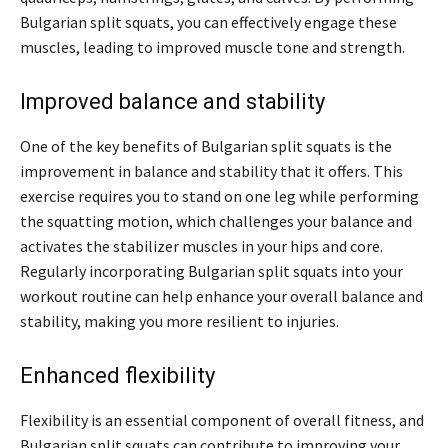
Bulgarian split squats, you can effectively engage these
muscles, leading to improved muscle tone and strength.
Improved balance and stability
One of the key benefits of Bulgarian split squats is the
improvement in balance and stability that it offers. This
exercise requires you to stand on one leg while performing
the squatting motion, which challenges your balance and
activates the stabilizer muscles in your hips and core.
Regularly incorporating Bulgarian split squats into your
workout routine can help enhance your overall balance and
stability, making you more resilient to injuries.
Enhanced flexibility
Flexibility is an essential component of overall fitness, and
Bulgarian split squats can contribute to improving your