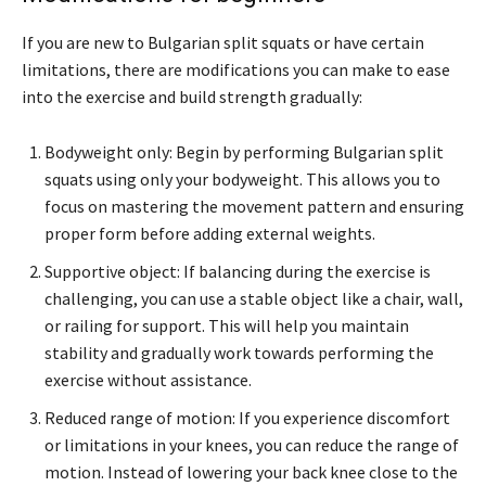
If you are new to Bulgarian split squats or have certain
limitations, there are modifications you can make to ease
into the exercise and build strength gradually:
Bodyweight only: Begin by performing Bulgarian split
squats using only your bodyweight. This allows you to
focus on mastering the movement pattern and ensuring
proper form before adding external weights.
Supportive object: If balancing during the exercise is
challenging, you can use a stable object like a chair, wall,
or railing for support. This will help you maintain
stability and gradually work towards performing the
exercise without assistance.
Reduced range of motion: If you experience discomfort
or limitations in your knees, you can reduce the range of
motion. Instead of lowering your back knee close to the