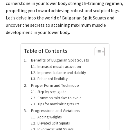
cornerstone in your lower body strength-training regimen,
propelling you toward achieving robust and sculpted legs.
Let’s delve into the world of Bulgarian Split Squats and
uncover the secrets to attaining maximum muscle
development in your lower body.
Table of Contents
Benefits of Bulgarian Split Squats
Increased muscle activation
Improved balance and stability
Enhanced flexibility
Proper Form and Technique
Step-by-step guide
Common mistakes to avoid
Tips for maximizing results
Progressions and Variations
Adding Weights
Elevated Split Squats
Plyometric Split Squats