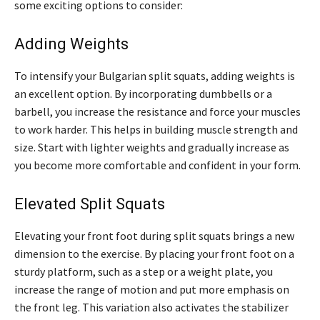
some exciting options to consider:
Adding Weights
To intensify your Bulgarian split squats, adding weights is
an excellent option. By incorporating dumbbells or a
barbell, you increase the resistance and force your muscles
to work harder. This helps in building muscle strength and
size. Start with lighter weights and gradually increase as
you become more comfortable and confident in your form.
Elevated Split Squats
Elevating your front foot during split squats brings a new
dimension to the exercise. By placing your front foot on a
sturdy platform, such as a step or a weight plate, you
increase the range of motion and put more emphasis on
the front leg. This variation also activates the stabilizer