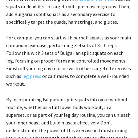
squats or deadlifts to target multiple muscle groups. Then,
add Bulgarian split squats as a secondary exercise to
specifically target the quads, hamstrings, and glutes.
For example, you can start with barbell squats as your main
compound exercise, performing 3-4 sets of 8-10 reps.
Follow this with 3 sets of Bulgarian split squats on each
leg, focusing on proper form and controlled movements.
Finish off your leg day routine with other targeted exercises
such as
leg press
or calf raises to complete a well-rounded
workout.
By incorporating Bulgarian split squats into your workout
routine, whether as a full lower body workout, in a
superset, or as part of your leg day routine, you can unleash
your inner beast and build muscle effectively. Don’t
underestimate the power of this exercise in transforming