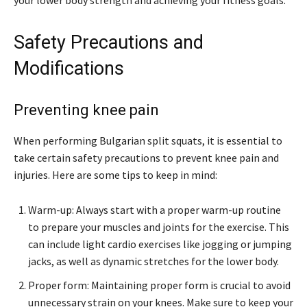
your lower body strength and achieving your fitness goals.
Safety Precautions and
Modifications
Preventing knee pain
When performing Bulgarian split squats, it is essential to
take certain safety precautions to prevent knee pain and
injuries. Here are some tips to keep in mind:
Warm-up: Always start with a proper warm-up routine
to prepare your muscles and joints for the exercise. This
can include light cardio exercises like jogging or jumping
jacks, as well as dynamic stretches for the lower body.
Proper form: Maintaining proper form is crucial to avoid
unnecessary strain on your knees. Make sure to keep your