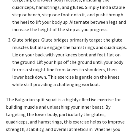
quadriceps, hamstrings, and glutes. Simply find a stable
step or bench, step one foot onto it, and push through
the heel to lift your body up. Alternate between legs and
increase the height of the step as you progress.
Glute bridges: Glute bridges primarily target the glute
muscles but also engage the hamstrings and quadriceps.
Lie on your back with your knees bent and feet flat on
the ground. Lift your hips off the ground until your body
forms a straight line from knees to shoulders, then
lower back down. This exercise is gentle on the knees
while still providing a challenging workout.
The Bulgarian split squat is a highly effective exercise for
building muscle and unleashing your inner beast. By
targeting the lower body, particularly the glutes,
quadriceps, and hamstrings, this exercise helps to improve
strength, stability, and overall athleticism. Whether you