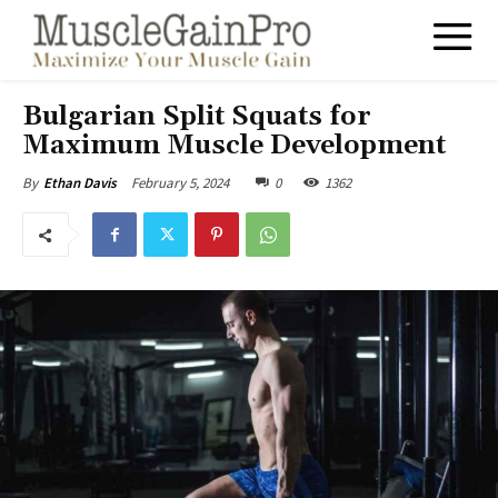
Bulgarian Split Squats for
Maximum Muscle Development
February 5, 2024
0
1362
By
Ethan Davis