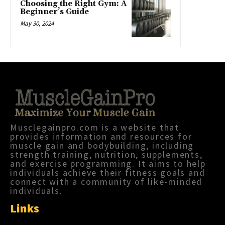
Choosing the Right Gym: A
Beginner’s Guide
May 30, 2024
Musclegainpro.com is a website that
provides information and resources for
muscle gain and bodybuilding, including
strength training, nutrition, supplements,
and exercise programming. It aims to help
individuals achieve their fitness goals and
connect with a community of like-minded
individuals.
Links