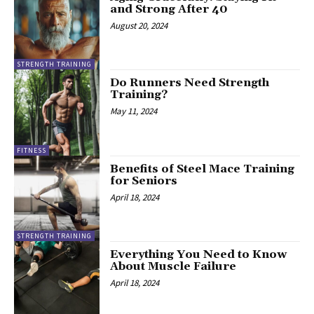
and Strong After 40
August 20, 2024
STRENGTH TRAINING
Do Runners Need Strength
Training?
May 11, 2024
FITNESS
Benefits of Steel Mace Training
for Seniors
April 18, 2024
STRENGTH TRAINING
Everything You Need to Know
About Muscle Failure
April 18, 2024