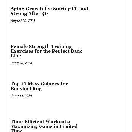
Aging Gracefully: Staying Fit and
Strong After 40
August 20, 2024
Female Strength Training
Exercises for the Perfect Back
Line
June 28, 2024
Top 10 Mass Gainers for
Bodybuilding
June 14, 2024
Time-Efficient Workouts:
Maximizing Gains in Limited
Time