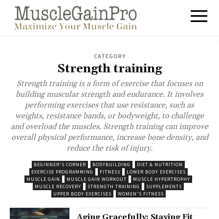
CATEGORY
Strength training
Strength training is a form of exercise that focuses on
building muscular strength and endurance. It involves
performing exercises that use resistance, such as
weights, resistance bands, or bodyweight, to challenge
and overload the muscles. Strength training can improve
overall physical performance, increase bone density, and
reduce the risk of injury.
BEGINNER'S CORNER
BODYBUILDING
DIET & NUTRITION
EXERCISE PROGRAMMING
FITNESS
LOWER BODY EXERCISES
MUSCLE GAIN
MUSCLE GAIN WORKOUT
MUSCLE HYPERTROPHY
MUSCLE RECOVERY
STRENGTH TRAINING
SUPPLEMENTS
UPPER BODY EXERCISES
WOMEN'S FITNESS
Aging Gracefully: Staying Fit