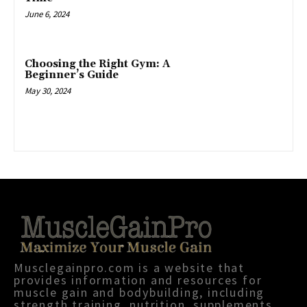
June 6, 2024
Choosing the Right Gym: A
Beginner’s Guide
May 30, 2024
Musclegainpro.com is a website that
provides information and resources for
muscle gain and bodybuilding, including
strength training, nutrition, supplements,