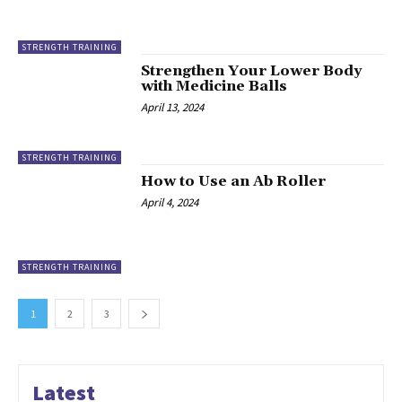
STRENGTH TRAINING
Strengthen Your Lower Body
with Medicine Balls
April 13, 2024
STRENGTH TRAINING
How to Use an Ab Roller
April 4, 2024
STRENGTH TRAINING
1
2
3
Latest