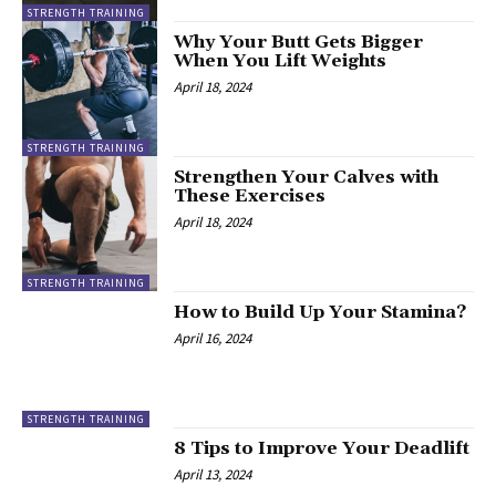
STRENGTH TRAINING
Why Your Butt Gets Bigger
When You Lift Weights
April 18, 2024
STRENGTH TRAINING
Strengthen Your Calves with
These Exercises
April 18, 2024
STRENGTH TRAINING
How to Build Up Your Stamina?
April 16, 2024
STRENGTH TRAINING
8 Tips to Improve Your Deadlift
April 13, 2024