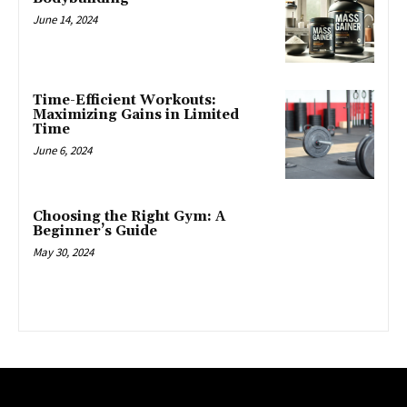
June 14, 2024
Time-Efficient Workouts:
Maximizing Gains in Limited
Time
June 6, 2024
Choosing the Right Gym: A
Beginner’s Guide
May 30, 2024