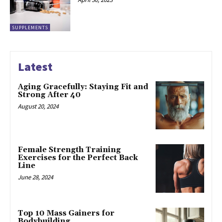
SUPPLEMENTS
Latest
Aging Gracefully: Staying Fit and
Strong After 40
August 20, 2024
Female Strength Training
Exercises for the Perfect Back
Line
June 28, 2024
Top 10 Mass Gainers for
Bodybuilding