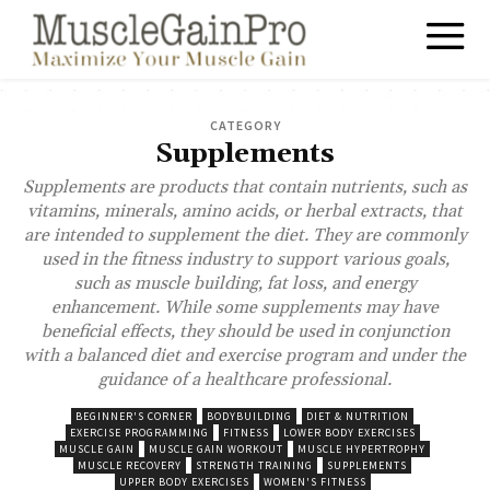
CATEGORY
Supplements
Supplements are products that contain nutrients, such as
vitamins, minerals, amino acids, or herbal extracts, that
are intended to supplement the diet. They are commonly
used in the fitness industry to support various goals,
such as muscle building, fat loss, and energy
enhancement. While some supplements may have
beneficial effects, they should be used in conjunction
with a balanced diet and exercise program and under the
guidance of a healthcare professional.
BEGINNER'S CORNER
BODYBUILDING
DIET & NUTRITION
EXERCISE PROGRAMMING
FITNESS
LOWER BODY EXERCISES
MUSCLE GAIN
MUSCLE GAIN WORKOUT
MUSCLE HYPERTROPHY
MUSCLE RECOVERY
STRENGTH TRAINING
SUPPLEMENTS
UPPER BODY EXERCISES
WOMEN'S FITNESS