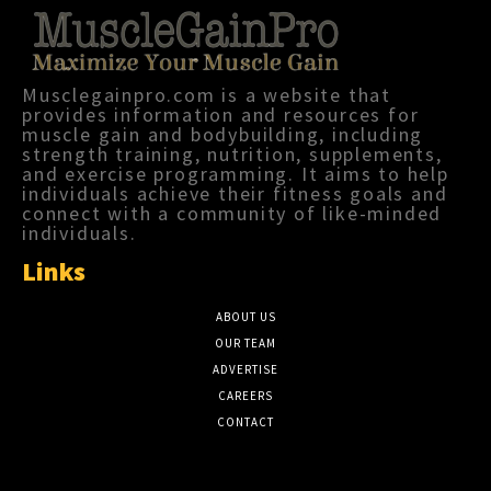
Musclegainpro.com is a website that
provides information and resources for
muscle gain and bodybuilding, including
strength training, nutrition, supplements,
and exercise programming. It aims to help
individuals achieve their fitness goals and
connect with a community of like-minded
individuals.
Links
ABOUT US
OUR TEAM
ADVERTISE
CAREERS
CONTACT