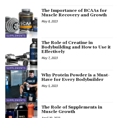
The Importance of BCAAs for
Muscle Recovery and Growth
May 8, 2023
SUPPLEMENTS
The Role of Creatine in
Bodybuilding and How to Use it
Effectively
May 7, 2023
SUPPLEMENTS
Why Protein Powder is a Must-
Have for Every Bodybuilder
May 5, 2023
SUPPLEMENTS
The Role of Supplements in
Muscle Growth
April 30, 2023