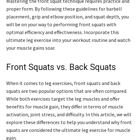
Mastering the front squat technique requires practice and
proper form. By following these guidelines for barbell
placement, grip and elbow position, and squat depth, you
will be on your way to performing front squats with
optimal efficiency and effectiveness. Incorporate this
ultimate leg exercise into your workout routine and watch
your muscle gains soar.
Front Squats vs. Back Squats
When it comes to leg exercises, front squats and back
squats are two popular options that are often compared.
While both exercises target the leg muscles and offer
benefits for muscle gain, they differ in terms of muscle
activation, joint stress, and difficulty. In this article, we will
explore these differences to help you understand why front
squats are considered the ultimate leg exercise for muscle
gain.