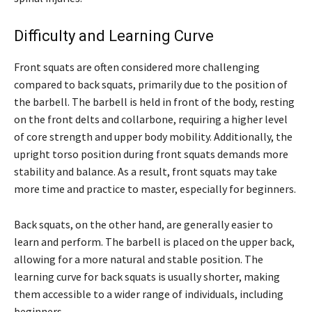
Difficulty and Learning Curve
Front squats are often considered more challenging
compared to back squats, primarily due to the position of
the barbell. The barbell is held in front of the body, resting
on the front delts and collarbone, requiring a higher level
of core strength and upper body mobility. Additionally, the
upright torso position during front squats demands more
stability and balance. As a result, front squats may take
more time and practice to master, especially for beginners.
Back squats, on the other hand, are generally easier to
learn and perform. The barbell is placed on the upper back,
allowing for a more natural and stable position. The
learning curve for back squats is usually shorter, making
them accessible to a wider range of individuals, including
beginners.