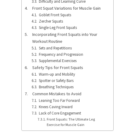
Difficulty and Learning Curve
Front Squat Variations for Muscle Gain
Goblet Front Squats
Zercher Squats
Single-Leg Front Squats
Incorporating Front Squats into Your
Workout Routine
Sets and Repetitions
Frequency and Progression
Supplemental Exercises
Safety Tips for Front Squats
Warm-up and Mobility
Spotter or Safety Bars
Breathing Techniques
Common Mistakes to Avoid
Leaning Too Far Forward
Knees Caving Inward
Lack of Core Engagement
Front Squats: The Ultimate Leg
Exercise for Muscle Gain