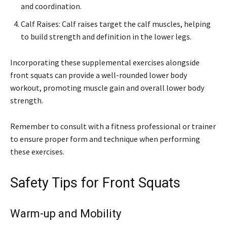
and coordination.
Calf Raises: Calf raises target the calf muscles, helping
to build strength and definition in the lower legs.
Incorporating these supplemental exercises alongside
front squats can provide a well-rounded lower body
workout, promoting muscle gain and overall lower body
strength.
Remember to consult with a fitness professional or trainer
to ensure proper form and technique when performing
these exercises.
Safety Tips for Front Squats
Warm-up and Mobility