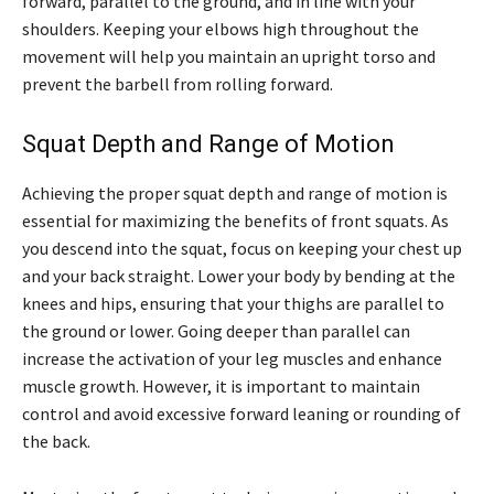
forward, parallel to the ground, and in line with your
shoulders. Keeping your elbows high throughout the
movement will help you maintain an upright torso and
prevent the barbell from rolling forward.
Squat Depth and Range of Motion
Achieving the proper squat depth and range of motion is
essential for maximizing the benefits of front squats. As
you descend into the squat, focus on keeping your chest up
and your back straight. Lower your body by bending at the
knees and hips, ensuring that your thighs are parallel to
the ground or lower. Going deeper than parallel can
increase the activation of your leg muscles and enhance
muscle growth. However, it is important to maintain
control and avoid excessive forward leaning or rounding of
the back.