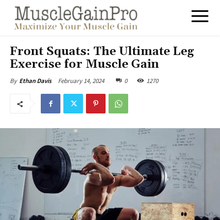
Front Squats: The Ultimate Leg
Exercise for Muscle Gain
February 14, 2024
0
1270
By
Ethan Davis