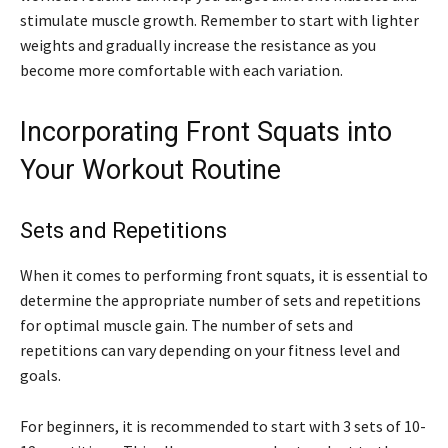
stimulate muscle growth. Remember to start with lighter
weights and gradually increase the resistance as you
become more comfortable with each variation.
Incorporating Front Squats into
Your Workout Routine
Sets and Repetitions
When it comes to performing front squats, it is essential to
determine the appropriate number of sets and repetitions
for optimal muscle gain. The number of sets and
repetitions can vary depending on your fitness level and
goals.
For beginners, it is recommended to start with 3 sets of 10-