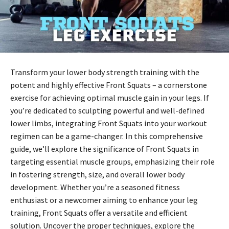
Transform your lower body strength training with the
potent and highly effective Front Squats – a cornerstone
exercise for achieving optimal muscle gain in your legs. If
you’re dedicated to sculpting powerful and well-defined
lower limbs, integrating Front Squats into your workout
regimen can be a game-changer. In this comprehensive
guide, we’ll explore the significance of Front Squats in
targeting essential muscle groups, emphasizing their role
in fostering strength, size, and overall lower body
development. Whether you’re a seasoned fitness
enthusiast or a newcomer aiming to enhance your leg
training, Front Squats offer a versatile and efficient
solution. Uncover the proper techniques, explore the