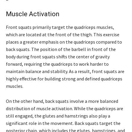
Muscle Activation
Front squats primarily target the quadriceps muscles,
which are located at the front of the thigh. This exercise
places a greater emphasis on the quadriceps compared to
back squats. The position of the barbell in front of the
body during front squats shifts the center of gravity
forward, requiring the quadriceps to work harder to
maintain balance and stability. As a result, front squats are
highly effective for building strong and defined quadriceps
muscles.
On the other hand, back squats involve a more balanced
distribution of muscle activation. While the quadriceps are
still engaged, the glutes and hamstrings also play a
significant role in the movement. Back squats target the
posterior chain, which includes the glutes, hamstrings, and