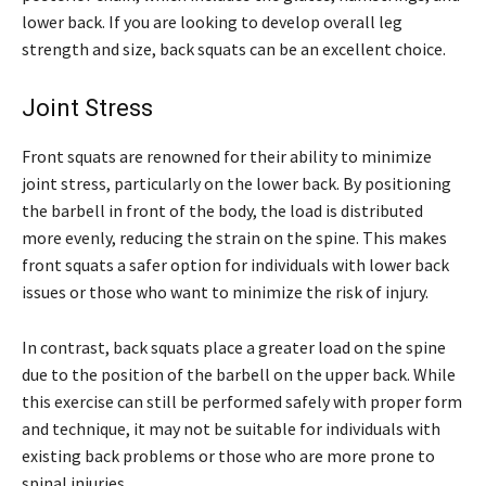
lower back. If you are looking to develop overall leg
strength and size, back squats can be an excellent choice.
Joint Stress
Front squats are renowned for their ability to minimize
joint stress, particularly on the lower back. By positioning
the barbell in front of the body, the load is distributed
more evenly, reducing the strain on the spine. This makes
front squats a safer option for individuals with lower back
issues or those who want to minimize the risk of injury.
In contrast, back squats place a greater load on the spine
due to the position of the barbell on the upper back. While
this exercise can still be performed safely with proper form
and technique, it may not be suitable for individuals with
existing back problems or those who are more prone to
spinal injuries.