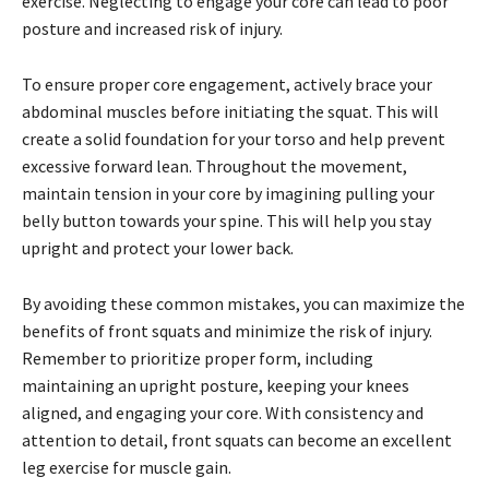
exercise. Neglecting to engage your core can lead to poor
posture and increased risk of injury.
To ensure proper core engagement, actively brace your
abdominal muscles before initiating the squat. This will
create a solid foundation for your torso and help prevent
excessive forward lean. Throughout the movement,
maintain tension in your core by imagining pulling your
belly button towards your spine. This will help you stay
upright and protect your lower back.
By avoiding these common mistakes, you can maximize the
benefits of front squats and minimize the risk of injury.
Remember to prioritize proper form, including
maintaining an upright posture, keeping your knees
aligned, and engaging your core. With consistency and
attention to detail, front squats can become an excellent
leg exercise for muscle gain.