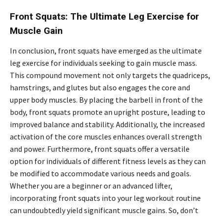
Front Squats: The Ultimate Leg Exercise for
Muscle Gain
In conclusion, front squats have emerged as the ultimate
leg exercise for individuals seeking to gain muscle mass.
This compound movement not only targets the quadriceps,
hamstrings, and glutes but also engages the core and
upper body muscles. By placing the barbell in front of the
body, front squats promote an upright posture, leading to
improved balance and stability. Additionally, the increased
activation of the core muscles enhances overall strength
and power. Furthermore, front squats offer a versatile
option for individuals of different fitness levels as they can
be modified to accommodate various needs and goals.
Whether you are a beginner or an advanced lifter,
incorporating front squats into your leg workout routine
can undoubtedly yield significant muscle gains. So, don’t