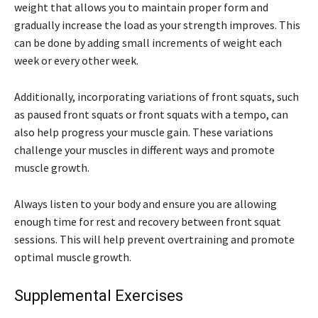
weight that allows you to maintain proper form and
gradually increase the load as your strength improves. This
can be done by adding small increments of weight each
week or every other week.
Additionally, incorporating variations of front squats, such
as paused front squats or front squats with a tempo, can
also help progress your muscle gain. These variations
challenge your muscles in different ways and promote
muscle growth.
Always listen to your body and ensure you are allowing
enough time for rest and recovery between front squat
sessions. This will help prevent overtraining and promote
optimal muscle growth.
Supplemental Exercises