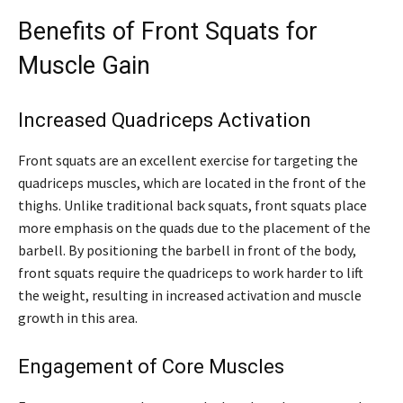
Benefits of Front Squats for
Muscle Gain
Increased Quadriceps Activation
Front squats are an excellent exercise for targeting the
quadriceps muscles, which are located in the front of the
thighs. Unlike traditional back squats, front squats place
more emphasis on the quads due to the placement of the
barbell. By positioning the barbell in front of the body,
front squats require the quadriceps to work harder to lift
the weight, resulting in increased activation and muscle
growth in this area.
Engagement of Core Muscles