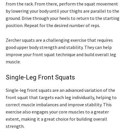
from the rack. From there, perform the squat movement
by lowering your body until your thighs are parallel to the
ground. Drive through your heels to return to the starting
position. Repeat for the desired number of reps.
Zercher squats are a challenging exercise that requires
good upper body strength and stability. They can help
improve your front squat technique and build overall leg
muscle.
Single-Leg Front Squats
Single-leg front squats are an advanced variation of the
front squat that targets each leg individually, helping to
correct muscle imbalances and improve stability. This
exercise also engages your core muscles to a greater
extent, making it a great choice for building overall
strength.