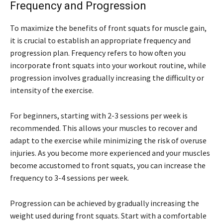
Frequency and Progression
To maximize the benefits of front squats for muscle gain,
it is crucial to establish an appropriate frequency and
progression plan. Frequency refers to how often you
incorporate front squats into your workout routine, while
progression involves gradually increasing the difficulty or
intensity of the exercise.
For beginners, starting with 2-3 sessions per week is
recommended. This allows your muscles to recover and
adapt to the exercise while minimizing the risk of overuse
injuries. As you become more experienced and your muscles
become accustomed to front squats, you can increase the
frequency to 3-4 sessions per week.
Progression can be achieved by gradually increasing the
weight used during front squats. Start with a comfortable