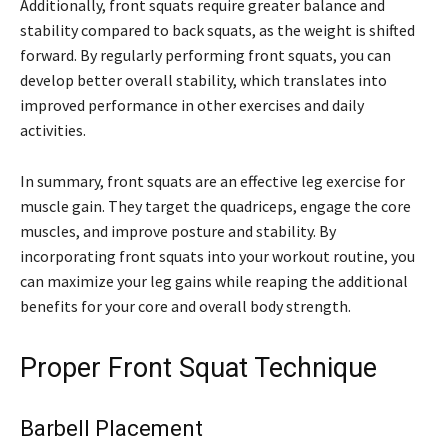
Additionally, front squats require greater balance and
stability compared to back squats, as the weight is shifted
forward. By regularly performing front squats, you can
develop better overall stability, which translates into
improved performance in other exercises and daily
activities.
In summary, front squats are an effective leg exercise for
muscle gain. They target the quadriceps, engage the core
muscles, and improve posture and stability. By
incorporating front squats into your workout routine, you
can maximize your leg gains while reaping the additional
benefits for your core and overall body strength.
Proper Front Squat Technique
Barbell Placement