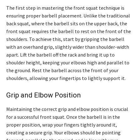
The first step in mastering the front squat technique is
ensuring proper barbell placement. Unlike the traditional
back squat, where the barbell sits on the upper back, the
front squat requires the barbell to rest on the front of the
shoulders. To achieve this, start by gripping the barbell
with an overhand grip, slightly wider than shoulder-width
apart. Lift the barbell off the rack and bring it up to
shoulder height, keeping your elbows high and parallel to
the ground. Rest the barbell across the front of your
shoulders, allowing your fingertips to lightly support it.
Grip and Elbow Position
Maintaining the correct grip and elbow position is crucial
for a successful front squat. Once the barbell is in the
proper position, wrap your fingers tightly around it,
creating a secure grip. Your elbows should be pointing