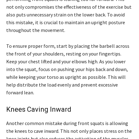
not only compromises the effectiveness of the exercise but
also puts unnecessary strain on the lower back. To avoid
this mistake, it is crucial to maintain an upright posture
throughout the movement.
To ensure proper form, start by placing the barbell across
the front of your shoulders, resting on your fingertips.
Keep your chest lifted and your elbows high. As you lower
into the squat, focus on pushing your hips back and down,
while keeping your torso as upright as possible. This will
help distribute the load evenly and prevent excessive
forward lean.
Knees Caving Inward
Another common mistake during front squats is allowing
the knees to cave inward. This not only places stress on the
knee joints but also reduces the activation of the muscles