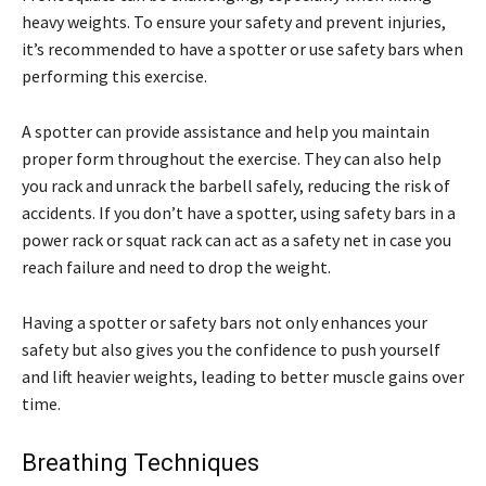
heavy weights. To ensure your safety and prevent injuries,
it’s recommended to have a spotter or use safety bars when
performing this exercise.
A spotter can provide assistance and help you maintain
proper form throughout the exercise. They can also help
you rack and unrack the barbell safely, reducing the risk of
accidents. If you don’t have a spotter, using safety bars in a
power rack or squat rack can act as a safety net in case you
reach failure and need to drop the weight.
Having a spotter or safety bars not only enhances your
safety but also gives you the confidence to push yourself
and lift heavier weights, leading to better muscle gains over
time.
Breathing Techniques