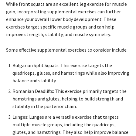
While front squats are an excellent leg exercise for muscle
gain, incorporating supplemental exercises can further
enhance your overall lower body development. These
exercises target specific muscle groups and can help
improve strength, stability, and muscle symmetry.
Some effective supplemental exercises to consider include:
Bulgarian Split Squats: This exercise targets the
quadriceps, glutes, and hamstrings while also improving
balance and stability.
Romanian Deadlifts: This exercise primarily targets the
hamstrings and glutes, helping to build strength and
stability in the posterior chain.
Lunges: Lunges are a versatile exercise that targets
multiple muscle groups, including the quadriceps,
glutes, and hamstrings. They also help improve balance