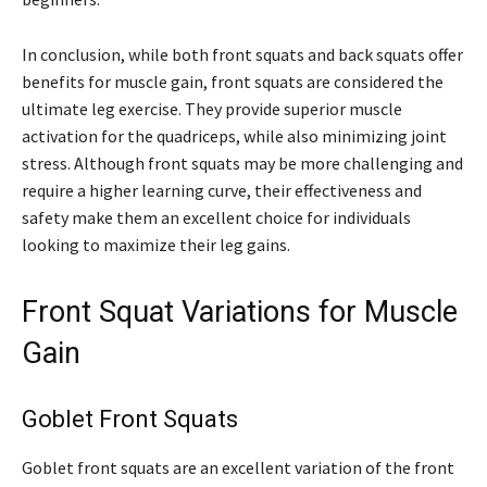
In conclusion, while both front squats and back squats offer
benefits for muscle gain, front squats are considered the
ultimate leg exercise. They provide superior muscle
activation for the quadriceps, while also minimizing joint
stress. Although front squats may be more challenging and
require a higher learning curve, their effectiveness and
safety make them an excellent choice for individuals
looking to maximize their leg gains.
Front Squat Variations for Muscle
Gain
Goblet Front Squats
Goblet front squats are an excellent variation of the front