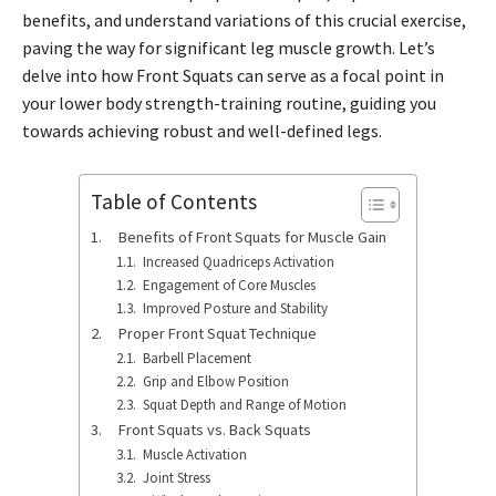
benefits, and understand variations of this crucial exercise,
paving the way for significant leg muscle growth. Let’s
delve into how Front Squats can serve as a focal point in
your lower body strength-training routine, guiding you
towards achieving robust and well-defined legs.
Table of Contents
Benefits of Front Squats for Muscle Gain
Increased Quadriceps Activation
Engagement of Core Muscles
Improved Posture and Stability
Proper Front Squat Technique
Barbell Placement
Grip and Elbow Position
Squat Depth and Range of Motion
Front Squats vs. Back Squats
Muscle Activation
Joint Stress