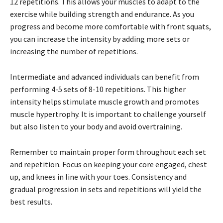
12 repetitions. This allows your muscles to adapt to the
exercise while building strength and endurance. As you
progress and become more comfortable with front squats,
you can increase the intensity by adding more sets or
increasing the number of repetitions.
Intermediate and advanced individuals can benefit from
performing 4-5 sets of 8-10 repetitions. This higher
intensity helps stimulate muscle growth and promotes
muscle hypertrophy. It is important to challenge yourself
but also listen to your body and avoid overtraining.
Remember to maintain proper form throughout each set
and repetition. Focus on keeping your core engaged, chest
up, and knees in line with your toes. Consistency and
gradual progression in sets and repetitions will yield the
best results.