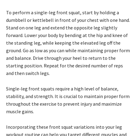
To perform a single-leg front squat, start by holding a
dumbbell or kettlebell in front of your chest with one hand.
Stand on one leg and extend the opposite leg slightly
forward. Lower your body by bending at the hip and knee of
the standing leg, while keeping the elevated leg off the
ground. Go as low as you can while maintaining proper form
and balance. Drive through your heel to return to the
starting position. Repeat for the desired number of reps
and then switch legs.
Single-leg front squats require a high level of balance,
stability, and strength. It is crucial to maintain proper form
throughout the exercise to prevent injury and maximize
muscle gains.
Incorporating these front squat variations into your leg
workout routine can help you target different muscles and