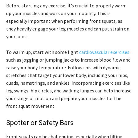
Before starting any exercise, it’s crucial to properly warm
up your muscles and work on your mobility. This is
especially important when performing front squats, as
they heavily engage your leg muscles and can put strain on
your joints.
To warm up, start with some light
cardiovascular exercises
such as jogging or jumping jacks to increase blood flow and
raise your body temperature. Follow this with dynamic
stretches that target your lower body, including your hips,
quads, hamstrings, and ankles. Incorporating exercises like
leg swings, hip circles, and walking lunges can help increase
your range of motion and prepare your muscles for the
front squat movement.
Spotter or Safety Bars
Front squats can be challenging, especially when lifting