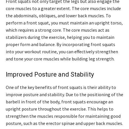
Front squats not only target the legs but also engage the
core muscles to a greater extent. The core muscles include
the abdominals, obliques, and lower back muscles. To
perform a front squat, you must maintain an upright torso,
which requires a strong core. The core muscles act as
stabilizers during the exercise, helping you to maintain
proper form and balance. By incorporating front squats
into your workout routine, you can effectively strengthen
and tone your core muscles while building leg strength.
Improved Posture and Stability
One of the key benefits of front squats is their ability to
improve posture and stability. Due to the positioning of the
barbell in front of the body, front squats encourage an
upright posture throughout the exercise. This helps to
strengthen the muscles responsible for maintaining good
posture, such as the erector spinae and upper back muscles.