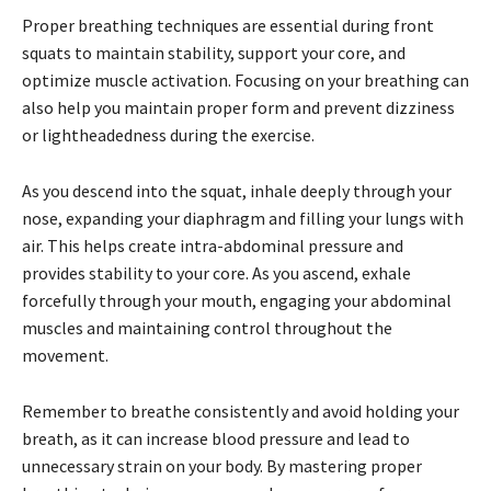
Proper breathing techniques are essential during front
squats to maintain stability, support your core, and
optimize muscle activation. Focusing on your breathing can
also help you maintain proper form and prevent dizziness
or lightheadedness during the exercise.
As you descend into the squat, inhale deeply through your
nose, expanding your diaphragm and filling your lungs with
air. This helps create intra-abdominal pressure and
provides stability to your core. As you ascend, exhale
forcefully through your mouth, engaging your abdominal
muscles and maintaining control throughout the
movement.
Remember to breathe consistently and avoid holding your
breath, as it can increase blood pressure and lead to
unnecessary strain on your body. By mastering proper