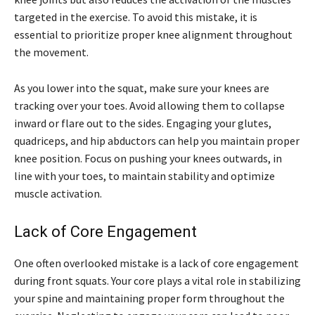
targeted in the exercise. To avoid this mistake, it is
essential to prioritize proper knee alignment throughout
the movement.
As you lower into the squat, make sure your knees are
tracking over your toes. Avoid allowing them to collapse
inward or flare out to the sides. Engaging your glutes,
quadriceps, and hip abductors can help you maintain proper
knee position. Focus on pushing your knees outwards, in
line with your toes, to maintain stability and optimize
muscle activation.
Lack of Core Engagement
One often overlooked mistake is a lack of core engagement
during front squats. Your core plays a vital role in stabilizing
your spine and maintaining proper form throughout the