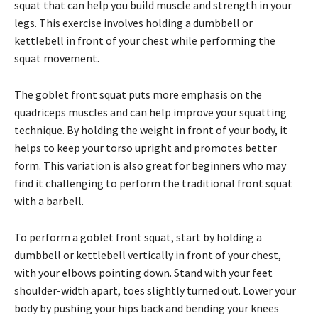
squat that can help you build muscle and strength in your
legs. This exercise involves holding a dumbbell or
kettlebell in front of your chest while performing the
squat movement.
The goblet front squat puts more emphasis on the
quadriceps muscles and can help improve your squatting
technique. By holding the weight in front of your body, it
helps to keep your torso upright and promotes better
form. This variation is also great for beginners who may
find it challenging to perform the traditional front squat
with a barbell.
To perform a goblet front squat, start by holding a
dumbbell or kettlebell vertically in front of your chest,
with your elbows pointing down. Stand with your feet
shoulder-width apart, toes slightly turned out. Lower your
body by pushing your hips back and bending your knees