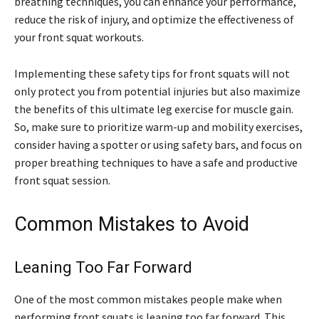
breathing techniques, you can enhance your performance,
reduce the risk of injury, and optimize the effectiveness of
your front squat workouts.
Implementing these safety tips for front squats will not
only protect you from potential injuries but also maximize
the benefits of this ultimate leg exercise for muscle gain.
So, make sure to prioritize warm-up and mobility exercises,
consider having a spotter or using safety bars, and focus on
proper breathing techniques to have a safe and productive
front squat session.
Common Mistakes to Avoid
Leaning Too Far Forward
One of the most common mistakes people make when
performing front squats is leaning too far forward. This