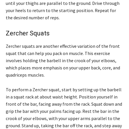
until your thighs are parallel to the ground. Drive through
your heels to return to the starting position. Repeat for
the desired number of reps.
Zercher Squats
Zercher squats are another effective variation of the front
squat that can help you pack on muscle. This exercise
involves holding the barbell in the crook of your elbows,
which places more emphasis on your upper back, core, and
quadriceps muscles.
To perform a Zercher squat, start by setting up the barbell
in a squat rack at about waist height. Position yourself in
front of the bar, facing away from the rack. Squat down and
grip the bar with your palms facing up. Rest the bar in the
crook of your elbows, with your upper arms parallel to the
ground. Stand up, taking the bar off the rack, and step away