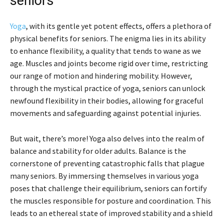
seniors
Yoga
, with its gentle yet potent effects, offers a plethora of
physical benefits for seniors. The enigma lies in its ability
to enhance flexibility, a quality that tends to wane as we
age. Muscles and joints become rigid over time, restricting
our range of motion and hindering mobility. However,
through the mystical practice of yoga, seniors can unlock
newfound flexibility in their bodies, allowing for graceful
movements and safeguarding against potential injuries.
But wait, there’s more! Yoga also delves into the realm of
balance and stability for older adults. Balance is the
cornerstone of preventing catastrophic falls that plague
many seniors. By immersing themselves in various yoga
poses that challenge their equilibrium, seniors can fortify
the muscles responsible for posture and coordination. This
leads to an ethereal state of improved stability and a shield