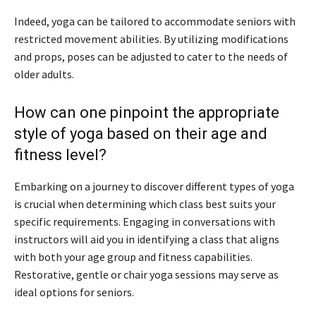
Indeed, yoga can be tailored to accommodate seniors with
restricted movement abilities. By utilizing modifications
and props, poses can be adjusted to cater to the needs of
older adults.
How can one pinpoint the appropriate
style of yoga based on their age and
fitness level?
Embarking on a journey to discover different types of yoga
is crucial when determining which class best suits your
specific requirements. Engaging in conversations with
instructors will aid you in identifying a class that aligns
with both your age group and fitness capabilities.
Restorative, gentle or chair yoga sessions may serve as
ideal options for seniors.