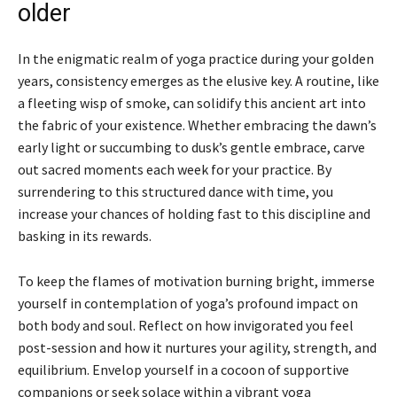
older
In the enigmatic realm of yoga practice during your golden
years, consistency emerges as the elusive key. A routine, like
a fleeting wisp of smoke, can solidify this ancient art into
the fabric of your existence. Whether embracing the dawn’s
early light or succumbing to dusk’s gentle embrace, carve
out sacred moments each week for your practice. By
surrendering to this structured dance with time, you
increase your chances of holding fast to this discipline and
basking in its rewards.
To keep the flames of motivation burning bright, immerse
yourself in contemplation of yoga’s profound impact on
both body and soul. Reflect on how invigorated you feel
post-session and how it nurtures your agility, strength, and
equilibrium. Envelop yourself in a cocoon of supportive
companions or seek solace within a vibrant yoga