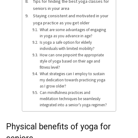
Tips for finding the best yoga classes for
seniors in your area
Staying consistent and motivated in your
yoga practice as you get older
What are some advantages of engaging
in yoga as you advance in age?
Is yoga a safe option for elderly
individuals with limited mobility?
How can one pinpoint the appropriate
style of yoga based on their age and
fitness level?
What strategies can I employ to sustain
my dedication towards practicing yoga
as I grow older?
Can mindfulness practices and
meditation techniques be seamlessly
integrated into a senior’s yoga regimen?
Physical benefits of yoga for