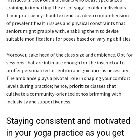
training in imparting the art of yoga to older individuals.
Their proficiency should extend to a deep comprehension
of prevalent health issues and physical constraints that
seniors might grapple with, enabling them to devise
suitable modifications for poses based on varying abilities.
Moreover, take heed of the class size and ambience. Opt for
sessions that are intimate enough for the instructor to
proffer personalized attention and guidance as necessary.
The ambiance plays a pivotal role in shaping your comfort
levels during practice; hence, prioritize classes that
cultivate a community-oriented ethos brimming with
inclusivity and supportiveness.
Staying consistent and motivated
in your yoga practice as you get