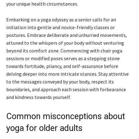
your unique health circumstances.
Embarking on a yoga odyssey as a senior calls for an
initiation into gentle and novice-friendly classes or
postures. Embrace deliberate and unhurried movements,
attuned to the whispers of your body without venturing
beyond its comfort zone. Commencing with chair yoga
sessions or modified poses serves as a stepping stone
towards fortitude, pliancy, and self-assurance before
delving deeper into more intricate stances. Stay attentive
to the messages conveyed by your body, respect its
boundaries, and approach each session with forbearance
and kindness towards yourself.
Common misconceptions about
yoga for older adults