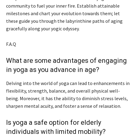
community to fuel your inner fire. Establish attainable
milestones and chart your evolution towards them; let
these guide you through the labyrinthine paths of aging
gracefully along your yogic odyssey.
F.A.Q
What are some advantages of engaging
in yoga as you advance in age?
Delving into the world of yoga can lead to enhancements in
flexibility, strength, balance, and overall physical well-
being. Moreover, it has the ability to diminish stress levels,
sharpen mental acuity, and foster a sense of relaxation.
Is yoga a safe option for elderly
individuals with limited mobility?