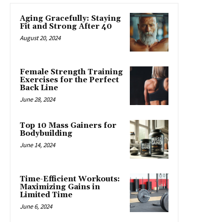
Aging Gracefully: Staying
Fit and Strong After 40
August 20, 2024
Female Strength Training
Exercises for the Perfect
Back Line
June 28, 2024
Top 10 Mass Gainers for
Bodybuilding
June 14, 2024
Time-Efficient Workouts:
Maximizing Gains in
Limited Time
June 6, 2024