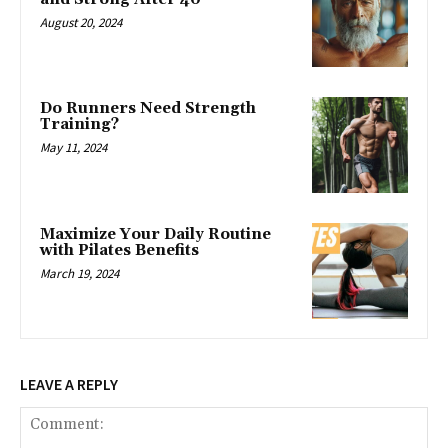
August 20, 2024
Do Runners Need Strength
Training?
May 11, 2024
Maximize Your Daily Routine
with Pilates Benefits
March 19, 2024
LEAVE A REPLY