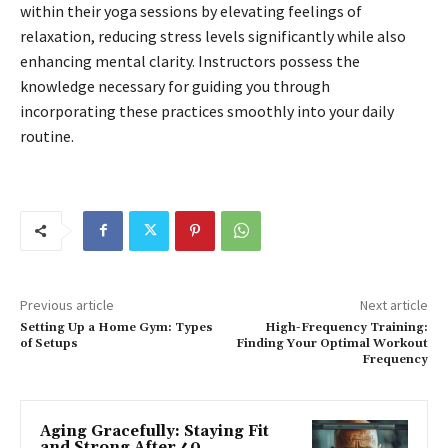
within their yoga sessions by elevating feelings of
relaxation, reducing stress levels significantly while also
enhancing mental clarity. Instructors possess the
knowledge necessary for guiding you through
incorporating these practices smoothly into your daily
routine.
Previous article
Next article
Setting Up a Home Gym: Types
High-Frequency Training:
of Setups
Finding Your Optimal Workout
Frequency
Aging Gracefully: Staying Fit
and Strong After 40