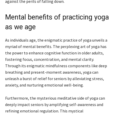
against the perils of falling down.
Mental benefits of practicing yoga
as we age
As individuals age, the enigmatic practice of yoga unveils a
myriad of mental benefits. The perplexing art of yoga has
the power to enhance cognitive function in older adults,
fostering focus, concentration, and mental clarity.
Through its enigmatic mindfulness components like deep
breathing and present-moment awareness, yoga can
unleash a burst of relief for seniors by alleviating stress,
anxiety, and nurturing emotional well-being.
Furthermore, the mysterious meditative side of yoga can
deeply impact seniors by amplifying self-awareness and
refining emotional regulation. This mystical