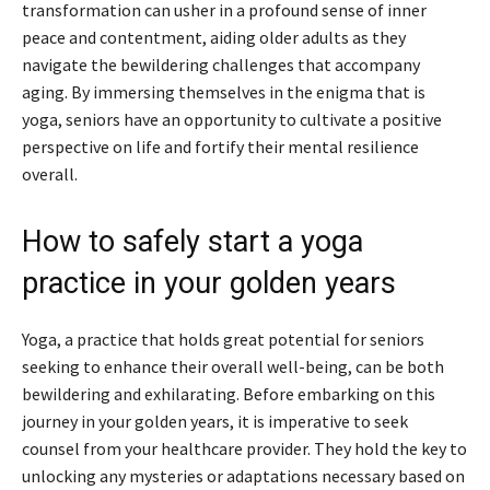
transformation can usher in a profound sense of inner
peace and contentment, aiding older adults as they
navigate the bewildering challenges that accompany
aging. By immersing themselves in the enigma that is
yoga, seniors have an opportunity to cultivate a positive
perspective on life and fortify their mental resilience
overall.
How to safely start a yoga
practice in your golden years
Yoga, a practice that holds great potential for seniors
seeking to enhance their overall well-being, can be both
bewildering and exhilarating. Before embarking on this
journey in your golden years, it is imperative to seek
counsel from your healthcare provider. They hold the key to
unlocking any mysteries or adaptations necessary based on