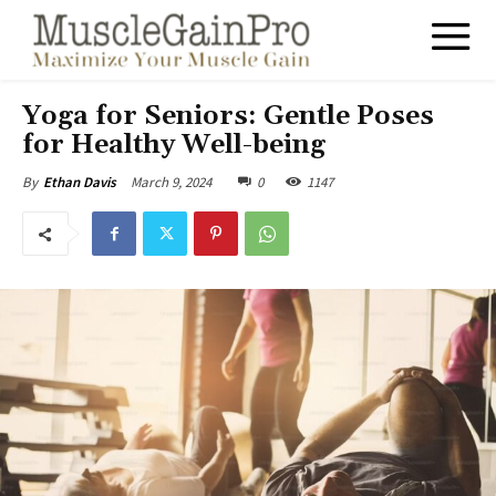
Yoga for Seniors: Gentle Poses
for Healthy Well-being
March 9, 2024
0
1147
By
Ethan Davis