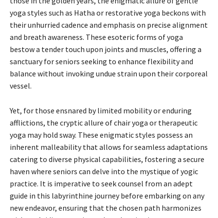
those in the golden years, the enigmatic allure of gentle
yoga styles such as Hatha or restorative yoga beckons with
their unhurried cadence and emphasis on precise alignment
and breath awareness. These esoteric forms of yoga
bestow a tender touch upon joints and muscles, offering a
sanctuary for seniors seeking to enhance flexibility and
balance without invoking undue strain upon their corporeal
vessel.
Yet, for those ensnared by limited mobility or enduring
afflictions, the cryptic allure of chair yoga or therapeutic
yoga may hold sway. These enigmatic styles possess an
inherent malleability that allows for seamless adaptations
catering to diverse physical capabilities, fostering a secure
haven where seniors can delve into the mystique of yogic
practice. It is imperative to seek counsel from an adept
guide in this labyrinthine journey before embarking on any
new endeavor, ensuring that the chosen path harmonizes