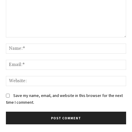
Comment:
Na
Ema
Web
Save my name, email, and website in this browser for the next
time I comment.