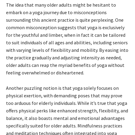
The idea that many older adults might be hesitant to
embark on a yoga journey due to misconceptions
surrounding this ancient practice is quite perplexing. One
common misconception suggests that yoga is exclusively
for the youthful and limber, when in fact it can be tailored
to suit individuals of all ages and abilities, including seniors
with varying levels of flexibility and mobility. By easing into
the practice gradually and adjusting intensity as needed,
older adults can reap the myriad benefits of yoga without
feeling overwhelmed or disheartened.
Another puzzling notion is that yoga solely focuses on
physical exertion, with demanding poses that may prove
too arduous for elderly individuals. While it’s true that yoga
offers physical perks like enhanced strength, flexibility, and
balance, it also boasts mental and emotional advantages
specifically suited for older adults. Mindfulness practices
and meditation techniques often integrated into yoga