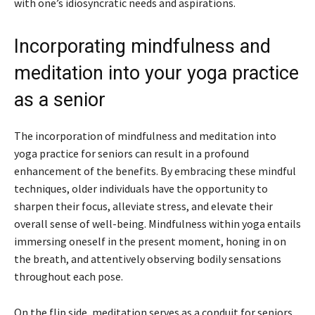
with one’s idiosyncratic needs and aspirations.
Incorporating mindfulness and
meditation into your yoga practice
as a senior
The incorporation of mindfulness and meditation into
yoga practice for seniors can result in a profound
enhancement of the benefits. By embracing these mindful
techniques, older individuals have the opportunity to
sharpen their focus, alleviate stress, and elevate their
overall sense of well-being. Mindfulness within yoga entails
immersing oneself in the present moment, honing in on
the breath, and attentively observing bodily sensations
throughout each pose.
On the flip side, meditation serves as a conduit for seniors