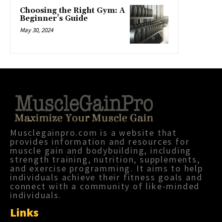
Choosing the Right Gym: A
Beginner’s Guide
May 30, 2024
Musclegainpro.com is a website that
provides information and resources for
muscle gain and bodybuilding, including
strength training, nutrition, supplements,
and exercise programming. It aims to help
individuals achieve their fitness goals and
connect with a community of like-minded
individuals.
Links