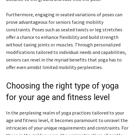
Furthermore, engaging in seated variations of poses can
prove advantageous for seniors facing mobility
constraints. Poses such as seated twists or leg stretches
offer a chance to enhance flexibility and build strength
without taxing joints or muscles. Through personalized
modifications tailored to individual needs and capabilities,
seniors can revel in the myriad benefits that yoga has to
offer even amidst limited mobility perplexities.
Choosing the right type of yoga
for your age and fitness level
In the perplexing realm of yoga practices tailored to your
age and fitness level, it becomes paramount to unravel the
intricacies of your unique requirements and constraints. For