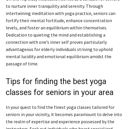
to nurture inner tranquility and serenity. Through
intertwining meditation with yoga practice, seniors can
fortify their mental fortitude, enhance concentration
levels, and foster an equilibrium within themselves.
Dedication to quieting the mind and establishing a
connection with one’s inner self proves particularly
advantageous for elderly individuals striving to uphold
mental lucidity and emotional equilibrium amidst the
passage of time.
Tips for finding the best yoga
classes for seniors in your area
In your quest to find the finest yoga classes tailored for
seniors in your vicinity, it becomes paramount to delve into
the realm of expertise and experience possessed by the
instructors. Seek out individuals who boast specialized