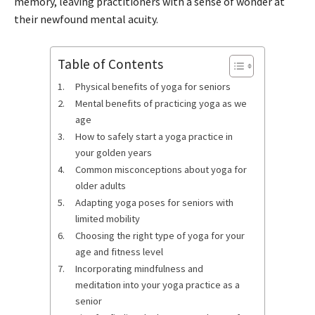
memory, leaving practitioners with a sense of wonder at
their newfound mental acuity.
Table of Contents
Physical benefits of yoga for seniors
Mental benefits of practicing yoga as we
age
How to safely start a yoga practice in
your golden years
Common misconceptions about yoga for
older adults
Adapting yoga poses for seniors with
limited mobility
Choosing the right type of yoga for your
age and fitness level
Incorporating mindfulness and
meditation into your yoga practice as a
senior