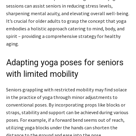
sessions can assist seniors in reducing stress levels,
sharpening mental acuity, and elevating overall well-being.
It’s crucial for older adults to grasp the concept that yoga
embodies a holistic approach catering to mind, body, and
spirit – providing a comprehensive strategy for healthy
aging.
Adapting yoga poses for seniors
with limited mobility
Seniors grappling with restricted mobility may find solace
in the practice of yoga through minor adjustments to
conventional poses. By incorporating props like blocks or
straps, stability and support can be achieved during various
poses. For example, if a forward bend seems out of reach,
utilizing yoga blocks under the hands can shorten the
distance to the ground and ease into the pose.