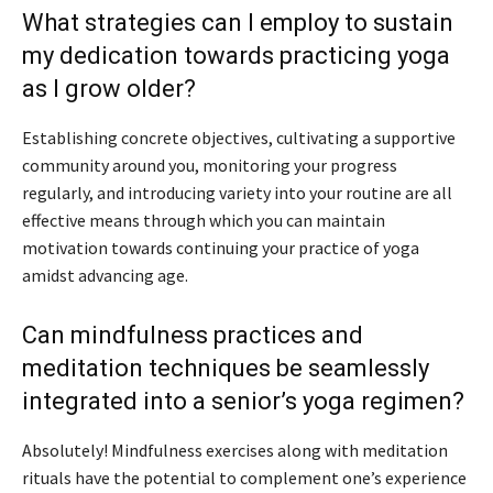
What strategies can I employ to sustain
my dedication towards practicing yoga
as I grow older?
Establishing concrete objectives, cultivating a supportive
community around you, monitoring your progress
regularly, and introducing variety into your routine are all
effective means through which you can maintain
motivation towards continuing your practice of yoga
amidst advancing age.
Can mindfulness practices and
meditation techniques be seamlessly
integrated into a senior’s yoga regimen?
Absolutely! Mindfulness exercises along with meditation
rituals have the potential to complement one’s experience