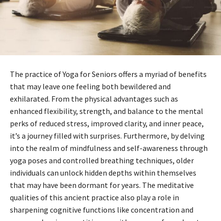
The practice of Yoga for Seniors offers a myriad of benefits
that may leave one feeling both bewildered and
exhilarated. From the physical advantages such as
enhanced flexibility, strength, and balance to the mental
perks of reduced stress, improved clarity, and inner peace,
it’s a journey filled with surprises. Furthermore, by delving
into the realm of mindfulness and self-awareness through
yoga poses and controlled breathing techniques, older
individuals can unlock hidden depths within themselves
that may have been dormant for years. The meditative
qualities of this ancient practice also play a role in
sharpening cognitive functions like concentration and