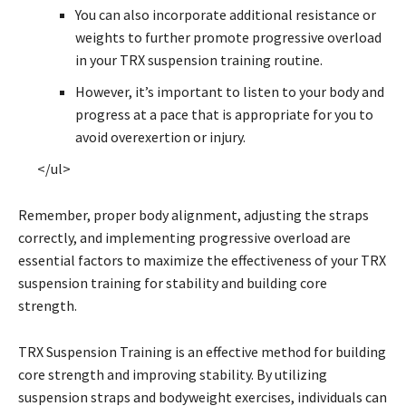
You can also incorporate additional resistance or
weights to further promote progressive overload
in your TRX suspension training routine.
However, it’s important to listen to your body and
progress at a pace that is appropriate for you to
avoid overexertion or injury.
</ul>
Remember, proper body alignment, adjusting the straps
correctly, and implementing progressive overload are
essential factors to maximize the effectiveness of your TRX
suspension training for stability and building core
strength.
TRX Suspension Training is an effective method for building
core strength and improving stability. By utilizing
suspension straps and bodyweight exercises, individuals can