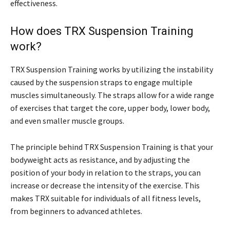
effectiveness.
How does TRX Suspension Training
work?
TRX Suspension Training works by utilizing the instability
caused by the suspension straps to engage multiple
muscles simultaneously. The straps allow for a wide range
of exercises that target the core, upper body, lower body,
and even smaller muscle groups.
The principle behind TRX Suspension Training is that your
bodyweight acts as resistance, and by adjusting the
position of your body in relation to the straps, you can
increase or decrease the intensity of the exercise. This
makes TRX suitable for individuals of all fitness levels,
from beginners to advanced athletes.