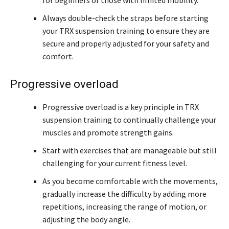
for beginners or those with limited mobility.
Always double-check the straps before starting
your TRX suspension training to ensure they are
secure and properly adjusted for your safety and
comfort.
Progressive overload
Progressive overload is a key principle in TRX
suspension training to continually challenge your
muscles and promote strength gains.
Start with exercises that are manageable but still
challenging for your current fitness level.
As you become comfortable with the movements,
gradually increase the difficulty by adding more
repetitions, increasing the range of motion, or
adjusting the body angle.