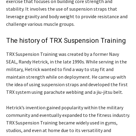
exercise that focuses on building core strength and
stability. It involves the use of suspension straps that
leverage gravity and body weight to provide resistance and
challenge various muscle groups.
The history of TRX Suspension Training
TRX Suspension Training was created by a former Navy
SEAL, Randy Hetrick, in the late 1990s. While serving in the
military, Hetrick wanted to find a way to stay fit and
maintain strength while on deployment. He came up with
the idea of using suspension straps and developed the first
TRX system using parachute webbing and a jiu-jitsu belt.
Hetrick’s invention gained popularity within the military
community and eventually expanded to the fitness industry.
TRX Suspension Training became widely used in gyms,
studios, and even at home due to its versatility and