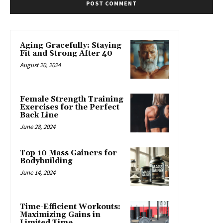
Aging Gracefully: Staying
Fit and Strong After 40
August 20, 2024
Female Strength Training
Exercises for the Perfect
Back Line
June 28, 2024
Top 10 Mass Gainers for
Bodybuilding
June 14, 2024
Time-Efficient Workouts:
Maximizing Gains in
Limited Time