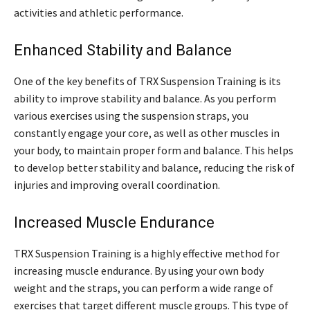
activities and athletic performance.
Enhanced Stability and Balance
One of the key benefits of TRX Suspension Training is its
ability to improve stability and balance. As you perform
various exercises using the suspension straps, you
constantly engage your core, as well as other muscles in
your body, to maintain proper form and balance. This helps
to develop better stability and balance, reducing the risk of
injuries and improving overall coordination.
Increased Muscle Endurance
TRX Suspension Training is a highly effective method for
increasing muscle endurance. By using your own body
weight and the straps, you can perform a wide range of
exercises that target different muscle groups. This type of