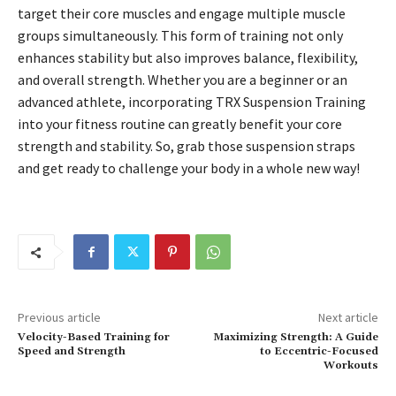
target their core muscles and engage multiple muscle
groups simultaneously. This form of training not only
enhances stability but also improves balance, flexibility,
and overall strength. Whether you are a beginner or an
advanced athlete, incorporating TRX Suspension Training
into your fitness routine can greatly benefit your core
strength and stability. So, grab those suspension straps
and get ready to challenge your body in a whole new way!
Previous article
Next article
Velocity-Based Training for
Maximizing Strength: A Guide
Speed and Strength
to Eccentric-Focused
Workouts