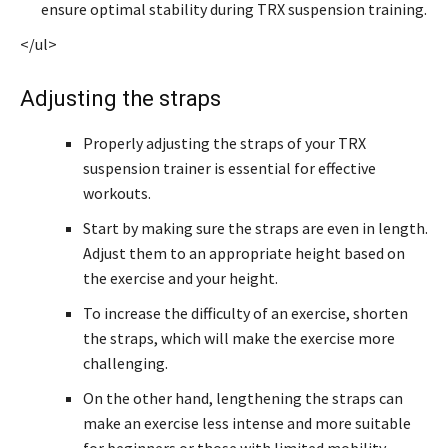
ensure optimal stability during TRX suspension training.
</ul>
Adjusting the straps
Properly adjusting the straps of your TRX
suspension trainer is essential for effective
workouts.
Start by making sure the straps are even in length.
Adjust them to an appropriate height based on
the exercise and your height.
To increase the difficulty of an exercise, shorten
the straps, which will make the exercise more
challenging.
On the other hand, lengthening the straps can
make an exercise less intense and more suitable