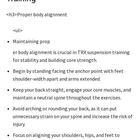
<h3>Proper body alignment
<ul>
Maintaining prop
er body alignment is crucial in TRX suspension training
for stability and building core strength.
Begin by standing facing the anchor point with feet
shoulder-width apart and arms extended.
Keep your back straight, engage your core muscles, and
maintain a neutral spine throughout the exercises.
Avoid arching or rounding your back, as it can put
unnecessary strain on your spine and increase the risk of
injury.
Focus on aligning your shoulders, hips, and feet to