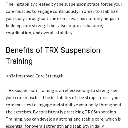
The instability created by the suspension straps forces your
core muscles to engage continuously in order to stabilize
your body throughout the exercises. This not only helps in
building core strength but also improves balance,
coordination, and overall stability.
Benefits of TRX Suspension
Training
<h3>Improved Core Strength
TRX Suspension Training is an effective way to strengthen
your core muscles. The instability of the straps forces your
core muscles to engage and stabilize your body throughout
the exercises. By consistently practicing TRX Suspension
Training, you can develop a strong and stable core, which is
essential for overall strength and stability in daily