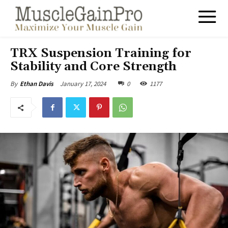
TRX Suspension Training for
Stability and Core Strength
January 17, 2024
0
1177
By
Ethan Davis