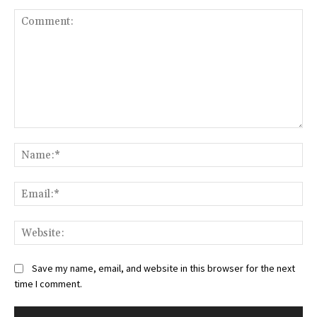
Comment:
Na
Ema
Web
Save my name, email, and website in this browser for the next
time I comment.