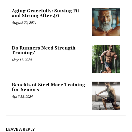
Aging Gracefully: Staying Fit
and Strong After 40
August 20, 2024
Do Runners Need Strength
Training?
May 11, 2024
Benefits of Steel Mace Training
for Seniors
April 18, 2024
LEAVE A REPLY