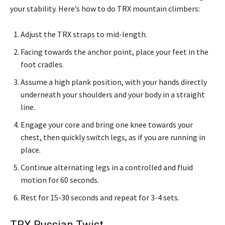
your stability. Here’s how to do TRX mountain climbers:
Adjust the TRX straps to mid-length.
Facing towards the anchor point, place your feet in the
foot cradles.
Assume a high plank position, with your hands directly
underneath your shoulders and your body in a straight
line.
Engage your core and bring one knee towards your
chest, then quickly switch legs, as if you are running in
place.
Continue alternating legs in a controlled and fluid
motion for 60 seconds.
Rest for 15-30 seconds and repeat for 3-4 sets.
TRX Russian Twist