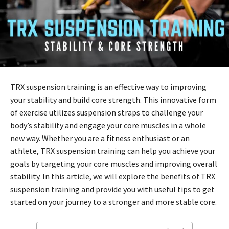
TRX suspension training is an effective way to improving
your stability and build core strength. This innovative form
of exercise utilizes suspension straps to challenge your
body’s stability and engage your core muscles in a whole
new way. Whether you are a fitness enthusiast or an
athlete, TRX suspension training can help you achieve your
goals by targeting your core muscles and improving overall
stability. In this article, we will explore the benefits of TRX
suspension training and provide you with useful tips to get
started on your journey to a stronger and more stable core.