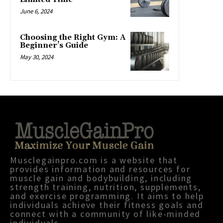
June 6, 2024
Choosing the Right Gym: A
Beginner’s Guide
May 30, 2024
Musclegainpro.com is a website that
provides information and resources for
muscle gain and bodybuilding, including
strength training, nutrition, supplements,
and exercise programming. It aims to help
individuals achieve their fitness goals and
connect with a community of like-minded
individuals.