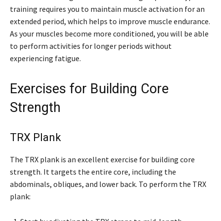
training requires you to maintain muscle activation for an
extended period, which helps to improve muscle endurance.
As your muscles become more conditioned, you will be able
to perform activities for longer periods without
experiencing fatigue.
Exercises for Building Core
Strength
TRX Plank
The TRX plank is an excellent exercise for building core
strength. It targets the entire core, including the
abdominals, obliques, and lower back. To perform the TRX
plank: