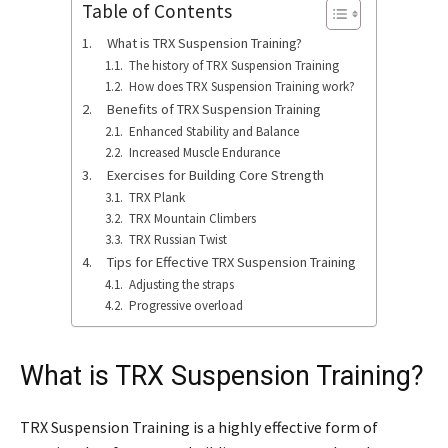
Table of Contents
What is TRX Suspension Training?
The history of TRX Suspension Training
How does TRX Suspension Training work?
Benefits of TRX Suspension Training
Enhanced Stability and Balance
Increased Muscle Endurance
Exercises for Building Core Strength
TRX Plank
TRX Mountain Climbers
TRX Russian Twist
Tips for Effective TRX Suspension Training
Adjusting the straps
Progressive overload
What is TRX Suspension Training?
TRX Suspension Training is a highly effective form of