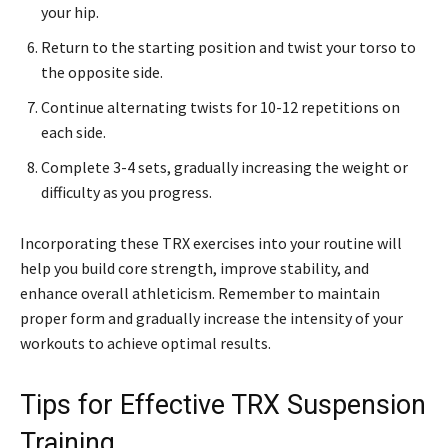
your hip.
Return to the starting position and twist your torso to
the opposite side.
Continue alternating twists for 10-12 repetitions on
each side.
Complete 3-4 sets, gradually increasing the weight or
difficulty as you progress.
Incorporating these TRX exercises into your routine will
help you build core strength, improve stability, and
enhance overall athleticism. Remember to maintain
proper form and gradually increase the intensity of your
workouts to achieve optimal results.
Tips for Effective TRX Suspension
Training