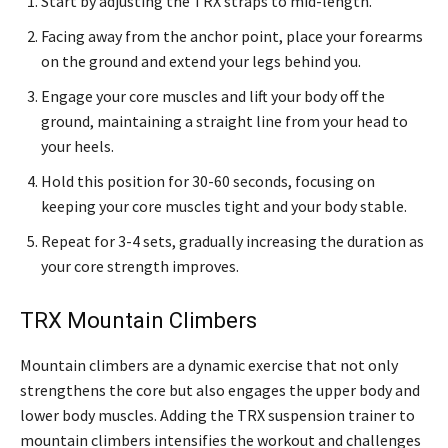
Start by adjusting the TRX straps to mid-length.
Facing away from the anchor point, place your forearms
on the ground and extend your legs behind you.
Engage your core muscles and lift your body off the
ground, maintaining a straight line from your head to
your heels.
Hold this position for 30-60 seconds, focusing on
keeping your core muscles tight and your body stable.
Repeat for 3-4 sets, gradually increasing the duration as
your core strength improves.
TRX Mountain Climbers
Mountain climbers are a dynamic exercise that not only
strengthens the core but also engages the upper body and
lower body muscles. Adding the TRX suspension trainer to
mountain climbers intensifies the workout and challenges