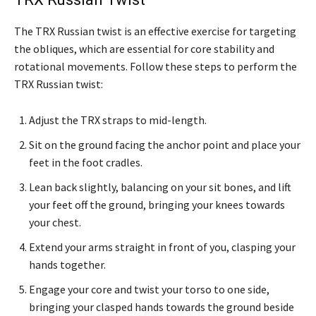
The TRX Russian twist is an effective exercise for targeting
the obliques, which are essential for core stability and
rotational movements. Follow these steps to perform the
TRX Russian twist:
Adjust the TRX straps to mid-length.
Sit on the ground facing the anchor point and place your
feet in the foot cradles.
Lean back slightly, balancing on your sit bones, and lift
your feet off the ground, bringing your knees towards
your chest.
Extend your arms straight in front of you, clasping your
hands together.
Engage your core and twist your torso to one side,
bringing your clasped hands towards the ground beside