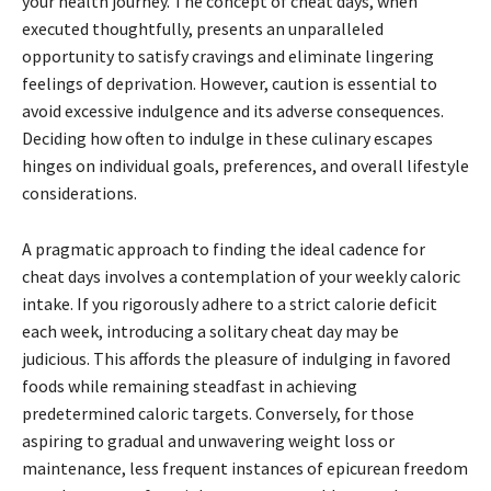
your health journey. The concept of cheat days, when
executed thoughtfully, presents an unparalleled
opportunity to satisfy cravings and eliminate lingering
feelings of deprivation. However, caution is essential to
avoid excessive indulgence and its adverse consequences.
Deciding how often to indulge in these culinary escapes
hinges on individual goals, preferences, and overall lifestyle
considerations.
A pragmatic approach to finding the ideal cadence for
cheat days involves a contemplation of your weekly caloric
intake. If you rigorously adhere to a strict calorie deficit
each week, introducing a solitary cheat day may be
judicious. This affords the pleasure of indulging in favored
foods while remaining steadfast in achieving
predetermined caloric targets. Conversely, for those
aspiring to gradual and unwavering weight loss or
maintenance, less frequent instances of epicurean freedom