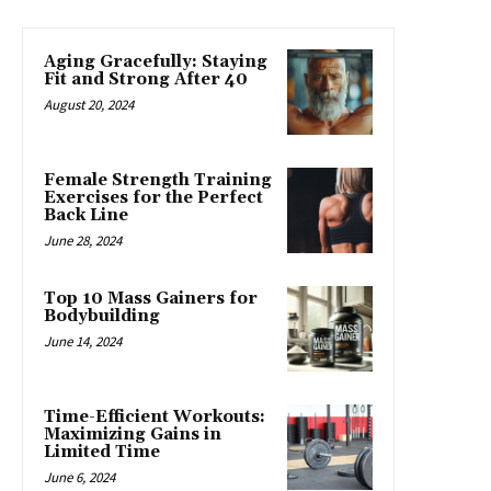
Aging Gracefully: Staying
Fit and Strong After 40
August 20, 2024
Female Strength Training
Exercises for the Perfect
Back Line
June 28, 2024
Top 10 Mass Gainers for
Bodybuilding
June 14, 2024
Time-Efficient Workouts:
Maximizing Gains in
Limited Time
June 6, 2024