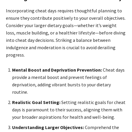
Incorporating cheat days requires thoughtful planning to
ensure they contribute positively to your overall objectives.
Consider your larger dietary goals—whether it’s weight
loss, muscle building, or a healthier lifestyle—before diving
into cheat day decisions. Striking a balance between
indulgence and moderation is crucial to avoid derailing
progress.
Mental Boost and Deprivation Prevention:
Cheat days
provide a mental boost and prevent feelings of
deprivation, adding vibrant bursts to your dietary
routine.
Realistic Goal Setting:
Setting realistic goals for cheat
days is paramount to their success, aligning them with
your broader aspirations for health and well-being.
Understanding Larger Objectives:
Comprehend the