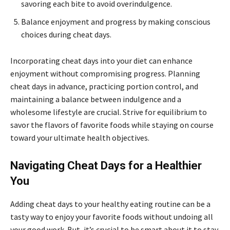
savoring each bite to avoid overindulgence.
Balance enjoyment and progress by making conscious
choices during cheat days.
Incorporating cheat days into your diet can enhance
enjoyment without compromising progress. Planning
cheat days in advance, practicing portion control, and
maintaining a balance between indulgence and a
wholesome lifestyle are crucial. Strive for equilibrium to
savor the flavors of favorite foods while staying on course
toward your ultimate health objectives.
Navigating Cheat Days for a Healthier
You
Adding cheat days to your healthy eating routine can be a
tasty way to enjoy your favorite foods without undoing all
your good work. But, it’s crucial to be smart about it to stay