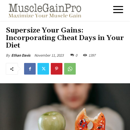
Supersize Your Gains:
Incorporating Cheat Days in Your
Diet
November 11, 2023
0
1397
By
Ethan Davis