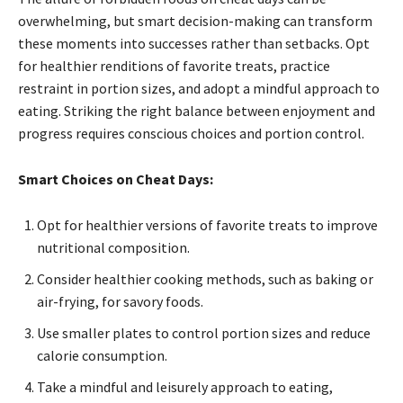
overwhelming, but smart decision-making can transform
these moments into successes rather than setbacks. Opt
for healthier renditions of favorite treats, practice
restraint in portion sizes, and adopt a mindful approach to
eating. Striking the right balance between enjoyment and
progress requires conscious choices and portion control.
Smart Choices on Cheat Days:
Opt for healthier versions of favorite treats to improve
nutritional composition.
Consider healthier cooking methods, such as baking or
air-frying, for savory foods.
Use smaller plates to control portion sizes and reduce
calorie consumption.
Take a mindful and leisurely approach to eating,