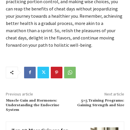
practicing portion control, and making wise choices, you
can reap the benefits of cheat days without jeopardizing
your journey towards a healthier you. Remember, achieving
better health is a gradual process, more akin to a
marathon than a sprint. So, relish the pleasures of your
cheat days, delight in the flavors, and continue moving
forward on your path to holistic well-being.
Previous article
Next article
Muscle Gain and Hormones:
5×5 Training Programs:
Understanding the Endocrine
Gaining Strength and Size
System