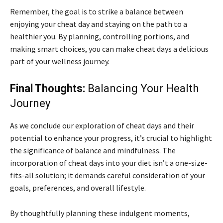
Remember, the goal is to strike a balance between
enjoying your cheat day and staying on the path to a
healthier you. By planning, controlling portions, and
making smart choices, you can make cheat days a delicious
part of your wellness journey.
Final Thoughts:
Balancing Your Health
Journey
As we conclude our exploration of cheat days and their
potential to enhance your progress, it’s crucial to highlight
the significance of balance and mindfulness. The
incorporation of cheat days into your diet isn’t a one-size-
fits-all solution; it demands careful consideration of your
goals, preferences, and overall lifestyle.
By thoughtfully planning these indulgent moments,