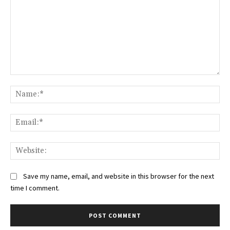
Comment:
Na
Ema
Web
Save my name, email, and website in this browser for the next
time I comment.