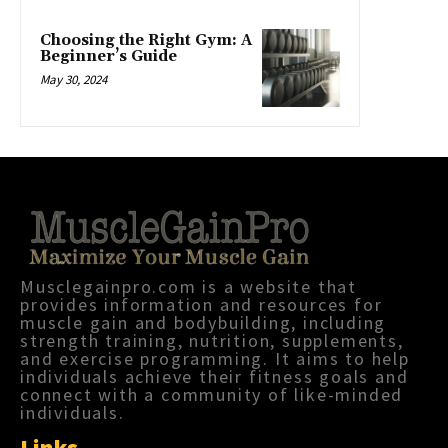
Choosing the Right Gym: A
Beginner’s Guide
May 30, 2024
Musclegainpro.com is a website that
provides information and resources for
muscle gain and bodybuilding, including
strength training, nutrition, supplements,
and exercise programming. It aims to help
individuals achieve their fitness goals and
connect with a community of like-minded
individuals.
Links