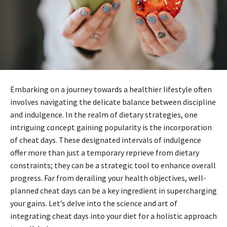
Embarking on a journey towards a healthier lifestyle often
involves navigating the delicate balance between discipline
and indulgence. In the realm of dietary strategies, one
intriguing concept gaining popularity is the incorporation
of cheat days. These designated intervals of indulgence
offer more than just a temporary reprieve from dietary
constraints; they can be a strategic tool to enhance overall
progress. Far from derailing your health objectives, well-
planned cheat days can be a key ingredient in supercharging
your gains. Let’s delve into the science and art of
integrating cheat days into your diet for a holistic approach