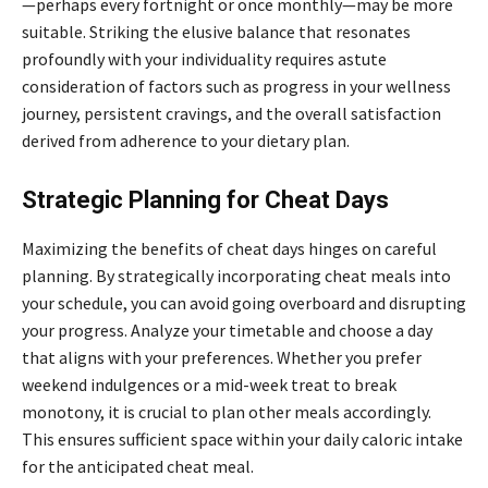
—perhaps every fortnight or once monthly—may be more
suitable. Striking the elusive balance that resonates
profoundly with your individuality requires astute
consideration of factors such as progress in your wellness
journey, persistent cravings, and the overall satisfaction
derived from adherence to your dietary plan.
Strategic Planning for Cheat Days
Maximizing the benefits of cheat days hinges on careful
planning. By strategically incorporating cheat meals into
your schedule, you can avoid going overboard and disrupting
your progress. Analyze your timetable and choose a day
that aligns with your preferences. Whether you prefer
weekend indulgences or a mid-week treat to break
monotony, it is crucial to plan other meals accordingly.
This ensures sufficient space within your daily caloric intake
for the anticipated cheat meal.