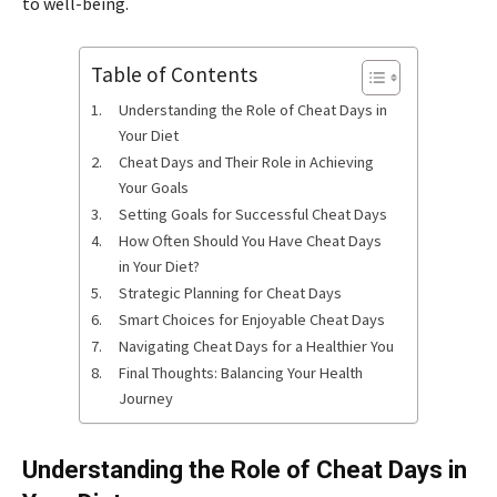
to well-being.
Table of Contents
Understanding the Role of Cheat Days in
Your Diet
Cheat Days and Their Role in Achieving
Your Goals
Setting Goals for Successful Cheat Days
How Often Should You Have Cheat Days
in Your Diet?
Strategic Planning for Cheat Days
Smart Choices for Enjoyable Cheat Days
Navigating Cheat Days for a Healthier You
Final Thoughts: Balancing Your Health
Journey
Understanding the Role of Cheat Days in