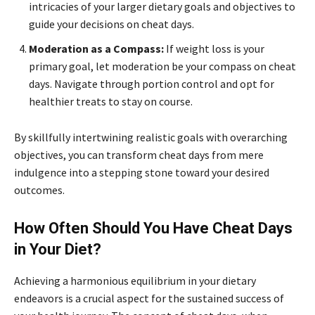
intricacies of your larger dietary goals and objectives to
guide your decisions on cheat days.
Moderation as a Compass:
If weight loss is your
primary goal, let moderation be your compass on cheat
days. Navigate through portion control and opt for
healthier treats to stay on course.
By skillfully intertwining realistic goals with overarching
objectives, you can transform cheat days from mere
indulgence into a stepping stone toward your desired
outcomes.
How Often Should You Have Cheat Days
in Your Diet?
Achieving a harmonious equilibrium in your dietary
endeavors is a crucial aspect for the sustained success of