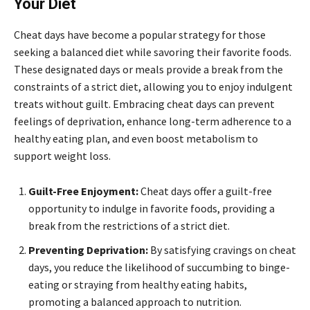
Your Diet
Cheat days have become a popular strategy for those
seeking a balanced diet while savoring their favorite foods.
These designated days or meals provide a break from the
constraints of a strict diet, allowing you to enjoy indulgent
treats without guilt. Embracing cheat days can prevent
feelings of deprivation, enhance long-term adherence to a
healthy eating plan, and even boost metabolism to
support weight loss.
Guilt-Free Enjoyment:
Cheat days offer a guilt-free
opportunity to indulge in favorite foods, providing a
break from the restrictions of a strict diet.
Preventing Deprivation:
By satisfying cravings on cheat
days, you reduce the likelihood of succumbing to binge-
eating or straying from healthy eating habits,
promoting a balanced approach to nutrition.