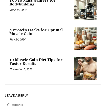
Top 10 Mass Gainers for
Bodybuilding
June 14, 2024
5 Protein Hacks for Optimal
Muscle Gain
May 24, 2024
10 Muscle Gain Diet Tips for
Faster Results
November 6, 2023
LEAVE A REPLY