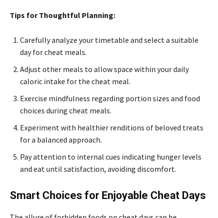
Tips for Thoughtful Planning:
Carefully analyze your timetable and select a suitable
day for cheat meals.
Adjust other meals to allow space within your daily
caloric intake for the cheat meal.
Exercise mindfulness regarding portion sizes and food
choices during cheat meals.
Experiment with healthier renditions of beloved treats
for a balanced approach.
Pay attention to internal cues indicating hunger levels
and eat until satisfaction, avoiding discomfort.
Smart Choices for Enjoyable Cheat Days
The allure of forbidden foods on cheat days can be