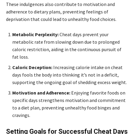
These indulgences also contribute to motivation and
adherence to dietary plans, preventing feelings of
deprivation that could lead to unhealthy food choices.
Metabolic Perplexity:
Cheat days prevent your
metabolic rate from slowing down due to prolonged
caloric restriction, aiding in the continuous pursuit of
fat loss.
Caloric Deception:
Increasing calorie intake on cheat
days fools the body into thinking it’s not in a deficit,
supporting the ongoing goal of shedding excess weight.
Motivation and Adherence:
Enjoying favorite foods on
specific days strengthens motivation and commitment
to a diet plan, preventing unhealthy food binges and
cravings.
Setting Goals for Successful Cheat Days