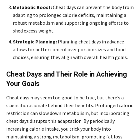
Metabolic Boost:
Cheat days can prevent the body from
adapting to prolonged calorie deficits, maintaining a
robust metabolism and supporting ongoing efforts to
shed excess weight.
Strategic Planning:
Planning cheat days in advance
allows for better control over portion sizes and food
choices, ensuring they align with overall health goals.
Cheat Days and Their Role in Achieving
Your Goals
Cheat days may seem too good to be true, but there’s a
scientific rationale behind their benefits. Prolonged caloric
restriction can slow down metabolism, but incorporating
cheat days disrupts this adaptation. By periodically
increasing calorie intake, you trick your body into
maintaining a strong metabolism, promoting fat loss.