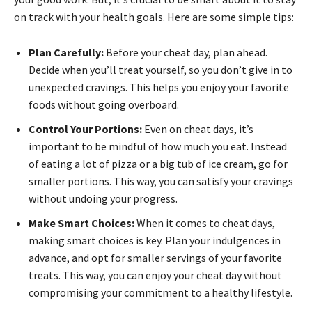
on track with your health goals. Here are some simple tips:
Plan Carefully:
Before your cheat day, plan ahead.
Decide when you’ll treat yourself, so you don’t give in to
unexpected cravings. This helps you enjoy your favorite
foods without going overboard.
Control Your Portions:
Even on cheat days, it’s
important to be mindful of how much you eat. Instead
of eating a lot of pizza or a big tub of ice cream, go for
smaller portions. This way, you can satisfy your cravings
without undoing your progress.
Make Smart Choices:
When it comes to cheat days,
making smart choices is key. Plan your indulgences in
advance, and opt for smaller servings of your favorite
treats. This way, you can enjoy your cheat day without
compromising your commitment to a healthy lifestyle.