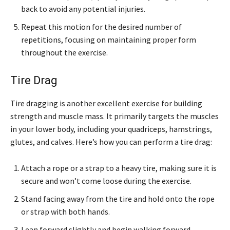
back to avoid any potential injuries.
Repeat this motion for the desired number of
repetitions, focusing on maintaining proper form
throughout the exercise.
Tire Drag
Tire dragging is another excellent exercise for building
strength and muscle mass. It primarily targets the muscles
in your lower body, including your quadriceps, hamstrings,
glutes, and calves. Here’s how you can perform a tire drag:
Attach a rope or a strap to a heavy tire, making sure it is
secure and won’t come loose during the exercise.
Stand facing away from the tire and hold onto the rope
or strap with both hands.
Lean forward slightly and begin walking forward,