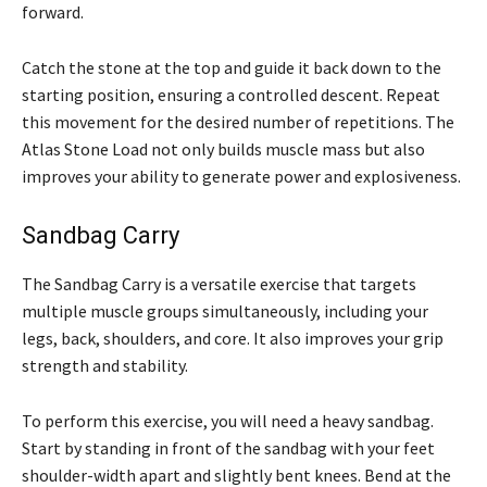
forward.
Catch the stone at the top and guide it back down to the
starting position, ensuring a controlled descent. Repeat
this movement for the desired number of repetitions. The
Atlas Stone Load not only builds muscle mass but also
improves your ability to generate power and explosiveness.
Sandbag Carry
The Sandbag Carry is a versatile exercise that targets
multiple muscle groups simultaneously, including your
legs, back, shoulders, and core. It also improves your grip
strength and stability.
To perform this exercise, you will need a heavy sandbag.
Start by standing in front of the sandbag with your feet
shoulder-width apart and slightly bent knees. Bend at the