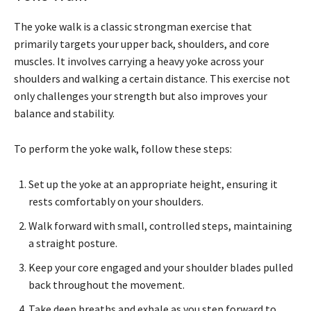
The yoke walk is a classic strongman exercise that
primarily targets your upper back, shoulders, and core
muscles. It involves carrying a heavy yoke across your
shoulders and walking a certain distance. This exercise not
only challenges your strength but also improves your
balance and stability.
To perform the yoke walk, follow these steps:
Set up the yoke at an appropriate height, ensuring it
rests comfortably on your shoulders.
Walk forward with small, controlled steps, maintaining
a straight posture.
Keep your core engaged and your shoulder blades pulled
back throughout the movement.
Take deep breaths and exhale as you step forward to