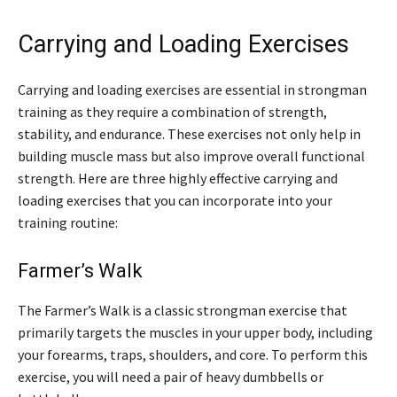
Carrying and Loading Exercises
Carrying and loading exercises are essential in strongman
training as they require a combination of strength,
stability, and endurance. These exercises not only help in
building muscle mass but also improve overall functional
strength. Here are three highly effective carrying and
loading exercises that you can incorporate into your
training routine:
Farmer’s Walk
The Farmer’s Walk is a classic strongman exercise that
primarily targets the muscles in your upper body, including
your forearms, traps, shoulders, and core. To perform this
exercise, you will need a pair of heavy dumbbells or