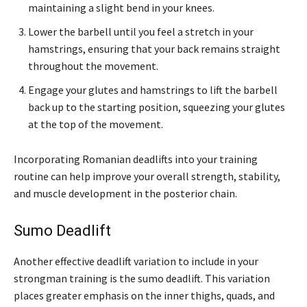
maintaining a slight bend in your knees.
Lower the barbell until you feel a stretch in your
hamstrings, ensuring that your back remains straight
throughout the movement.
Engage your glutes and hamstrings to lift the barbell
back up to the starting position, squeezing your glutes
at the top of the movement.
Incorporating Romanian deadlifts into your training
routine can help improve your overall strength, stability,
and muscle development in the posterior chain.
Sumo Deadlift
Another effective deadlift variation to include in your
strongman training is the sumo deadlift. This variation
places greater emphasis on the inner thighs, quads, and