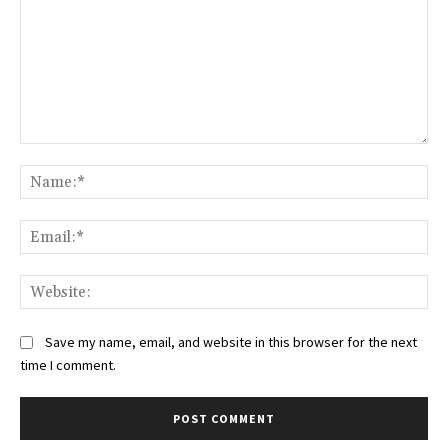
Comment:
Na
Ema
Web
Save my name, email, and website in this browser for the next
time I comment.