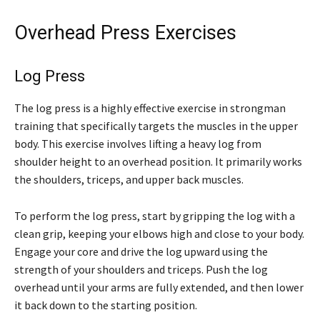
Overhead Press Exercises
Log Press
The log press is a highly effective exercise in strongman
training that specifically targets the muscles in the upper
body. This exercise involves lifting a heavy log from
shoulder height to an overhead position. It primarily works
the shoulders, triceps, and upper back muscles.
To perform the log press, start by gripping the log with a
clean grip, keeping your elbows high and close to your body.
Engage your core and drive the log upward using the
strength of your shoulders and triceps. Push the log
overhead until your arms are fully extended, and then lower
it back down to the starting position.