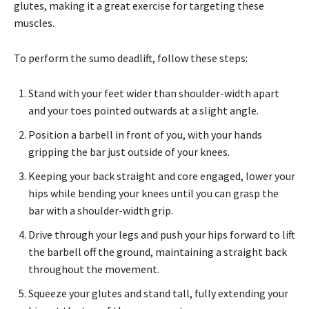
glutes, making it a great exercise for targeting these
muscles.
To perform the sumo deadlift, follow these steps:
Stand with your feet wider than shoulder-width apart
and your toes pointed outwards at a slight angle.
Position a barbell in front of you, with your hands
gripping the bar just outside of your knees.
Keeping your back straight and core engaged, lower your
hips while bending your knees until you can grasp the
bar with a shoulder-width grip.
Drive through your legs and push your hips forward to lift
the barbell off the ground, maintaining a straight back
throughout the movement.
Squeeze your glutes and stand tall, fully extending your