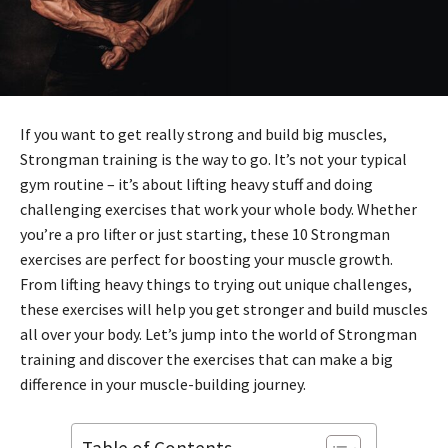
If you want to get really strong and build big muscles,
Strongman training is the way to go. It’s not your typical
gym routine – it’s about lifting heavy stuff and doing
challenging exercises that work your whole body. Whether
you’re a pro lifter or just starting, these 10 Strongman
exercises are perfect for boosting your muscle growth.
From lifting heavy things to trying out unique challenges,
these exercises will help you get stronger and build muscles
all over your body. Let’s jump into the world of Strongman
training and discover the exercises that can make a big
difference in your muscle-building journey.
Table of Contents