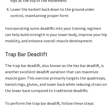
hips at the top of the movement.
Lower the barbell back down to the ground under
control, maintaining proper form.
Incorporating sumo deadlifts into your training regimen
can help build strength in your lower body, improve your hip
mobility, and enhance overall muscle development.
Trap Bar Deadlift
The trap bar deadlift, also known as the hex bar deadlift, is
another excellent deadlift variation that can maximize
muscle gain. This exercise primarily targets the quadriceps,
hamstrings, glutes, and lower back while reducing strain on
the lower back compared to traditional deadlifts.
To perform the trap bar deadlift, follow these steps: