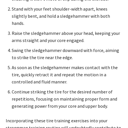
Stand with your feet shoulder-width apart, knees
slightly bent, and hold a sledgehammer with both
hands.
Raise the sledgehammer above your head, keeping your
arms straight and your core engaged.
Swing the sledgehammer downward with force, aiming
to strike the tire near the edge.
As soon as the sledgehammer makes contact with the
tire, quickly retract it and repeat the motion in a
controlled and fluid manner.
Continue striking the tire for the desired number of
repetitions, focusing on maintaining proper form and
generating power from your core and upper body.
Incorporating these tire training exercises into your
strongman training routine will undoubtedly contribute to