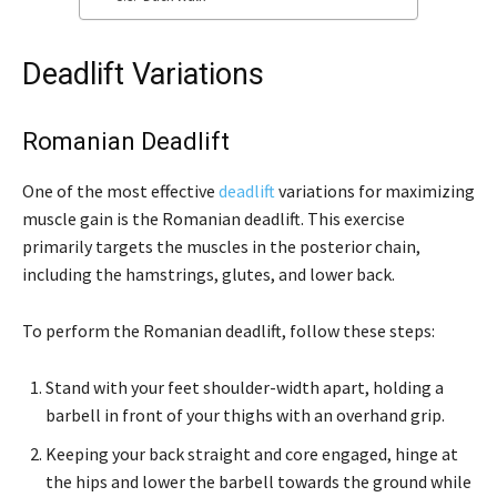
Deadlift Variations
Romanian Deadlift
One of the most effective
deadlift
variations for maximizing
muscle gain is the Romanian deadlift. This exercise
primarily targets the muscles in the posterior chain,
including the hamstrings, glutes, and lower back.
To perform the Romanian deadlift, follow these steps:
Stand with your feet shoulder-width apart, holding a
barbell in front of your thighs with an overhand grip.
Keeping your back straight and core engaged, hinge at
the hips and lower the barbell towards the ground while