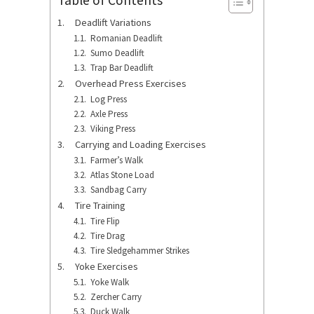
Deadlift Variations
Romanian Deadlift
Sumo Deadlift
Trap Bar Deadlift
Overhead Press Exercises
Log Press
Axle Press
Viking Press
Carrying and Loading Exercises
Farmer’s Walk
Atlas Stone Load
Sandbag Carry
Tire Training
Tire Flip
Tire Drag
Tire Sledgehammer Strikes
Yoke Exercises
Yoke Walk
Zercher Carry
Duck Walk