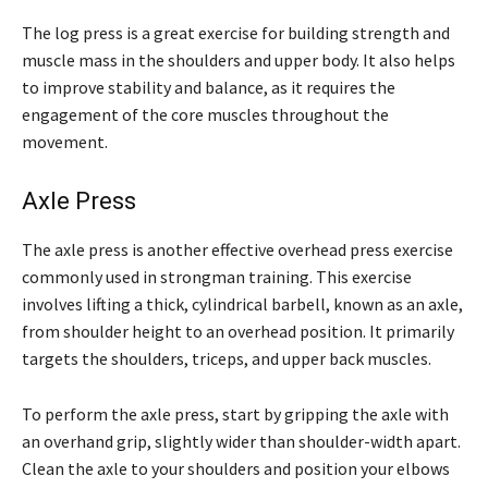
The log press is a great exercise for building strength and
muscle mass in the shoulders and upper body. It also helps
to improve stability and balance, as it requires the
engagement of the core muscles throughout the
movement.
Axle Press
The axle press is another effective overhead press exercise
commonly used in strongman training. This exercise
involves lifting a thick, cylindrical barbell, known as an axle,
from shoulder height to an overhead position. It primarily
targets the shoulders, triceps, and upper back muscles.
To perform the axle press, start by gripping the axle with
an overhand grip, slightly wider than shoulder-width apart.
Clean the axle to your shoulders and position your elbows