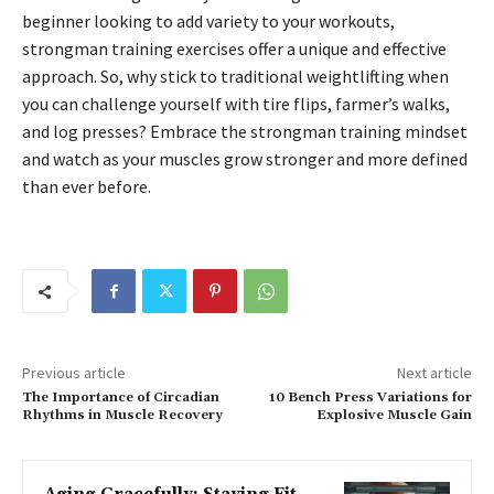
beginner looking to add variety to your workouts,
strongman training exercises offer a unique and effective
approach. So, why stick to traditional weightlifting when
you can challenge yourself with tire flips, farmer’s walks,
and log presses? Embrace the strongman training mindset
and watch as your muscles grow stronger and more defined
than ever before.
Previous article
Next article
The Importance of Circadian
10 Bench Press Variations for
Rhythms in Muscle Recovery
Explosive Muscle Gain