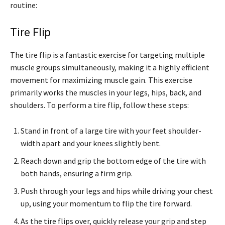
routine:
Tire Flip
The tire flip is a fantastic exercise for targeting multiple
muscle groups simultaneously, making it a highly efficient
movement for maximizing muscle gain. This exercise
primarily works the muscles in your legs, hips, back, and
shoulders. To perform a tire flip, follow these steps:
Stand in front of a large tire with your feet shoulder-
width apart and your knees slightly bent.
Reach down and grip the bottom edge of the tire with
both hands, ensuring a firm grip.
Push through your legs and hips while driving your chest
up, using your momentum to flip the tire forward.
As the tire flips over, quickly release your grip and step