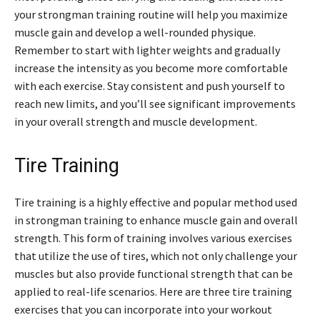
your strongman training routine will help you maximize
muscle gain and develop a well-rounded physique.
Remember to start with lighter weights and gradually
increase the intensity as you become more comfortable
with each exercise. Stay consistent and push yourself to
reach new limits, and you’ll see significant improvements
in your overall strength and muscle development.
Tire Training
Tire training is a highly effective and popular method used
in strongman training to enhance muscle gain and overall
strength. This form of training involves various exercises
that utilize the use of tires, which not only challenge your
muscles but also provide functional strength that can be
applied to real-life scenarios. Here are three tire training
exercises that you can incorporate into your workout