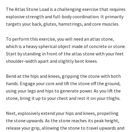
The Atlas Stone Load is a challenging exercise that requires
explosive strength and full-body coordination. It primarily
targets your back, glutes, hamstrings, and core muscles.
To perform this exercise, you will need an atlas stone,
which is a heavy spherical object made of concrete or stone.
Start by standing in front of the atlas stone with your feet
shoulder-width apart and slightly bent knees.
Bend at the hips and knees, gripping the stone with both
hands. Engage your core and lift the stone off the ground,
using your legs and hips to generate power. As you lift the
stone, bring it up to your chest and rest it on your thighs.
Next, explosively extend your hips and knees, propelling
the stone upwards. As the stone reaches its peak height,
release your grip, allowing the stone to travel upwards and