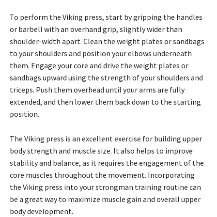
To perform the Viking press, start by gripping the handles
or barbell with an overhand grip, slightly wider than
shoulder-width apart. Clean the weight plates or sandbags
to your shoulders and position your elbows underneath
them. Engage your core and drive the weight plates or
sandbags upward using the strength of your shoulders and
triceps. Push them overhead until your arms are fully
extended, and then lower them back down to the starting
position.
The Viking press is an excellent exercise for building upper
body strength and muscle size. It also helps to improve
stability and balance, as it requires the engagement of the
core muscles throughout the movement. Incorporating
the Viking press into your strongman training routine can
be a great way to maximize muscle gain and overall upper
body development.