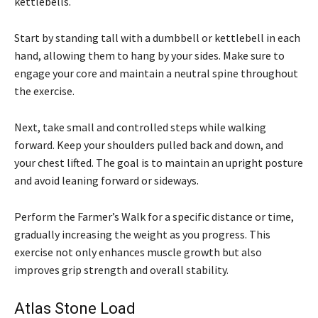
kettlebells.
Start by standing tall with a dumbbell or kettlebell in each
hand, allowing them to hang by your sides. Make sure to
engage your core and maintain a neutral spine throughout
the exercise.
Next, take small and controlled steps while walking
forward. Keep your shoulders pulled back and down, and
your chest lifted. The goal is to maintain an upright posture
and avoid leaning forward or sideways.
Perform the Farmer’s Walk for a specific distance or time,
gradually increasing the weight as you progress. This
exercise not only enhances muscle growth but also
improves grip strength and overall stability.
Atlas Stone Load