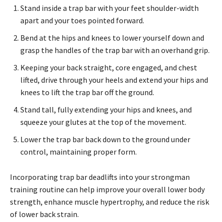
Stand inside a trap bar with your feet shoulder-width
apart and your toes pointed forward.
Bend at the hips and knees to lower yourself down and
grasp the handles of the trap bar with an overhand grip.
Keeping your back straight, core engaged, and chest
lifted, drive through your heels and extend your hips and
knees to lift the trap bar off the ground.
Stand tall, fully extending your hips and knees, and
squeeze your glutes at the top of the movement.
Lower the trap bar back down to the ground under
control, maintaining proper form.
Incorporating trap bar deadlifts into your strongman
training routine can help improve your overall lower body
strength, enhance muscle hypertrophy, and reduce the risk
of lower back strain.