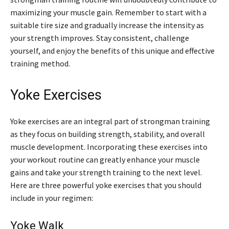
maximizing your muscle gain. Remember to start with a
suitable tire size and gradually increase the intensity as
your strength improves. Stay consistent, challenge
yourself, and enjoy the benefits of this unique and effective
training method.
Yoke Exercises
Yoke exercises are an integral part of strongman training
as they focus on building strength, stability, and overall
muscle development. Incorporating these exercises into
your workout routine can greatly enhance your muscle
gains and take your strength training to the next level.
Here are three powerful yoke exercises that you should
include in your regimen:
Yoke Walk