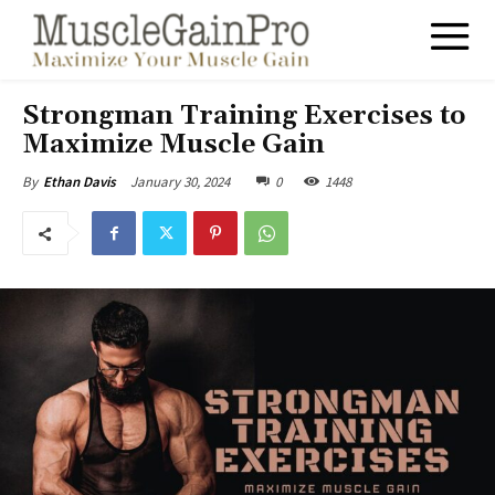
Strongman Training Exercises to
Maximize Muscle Gain
January 30, 2024
0
1448
By
Ethan Davis