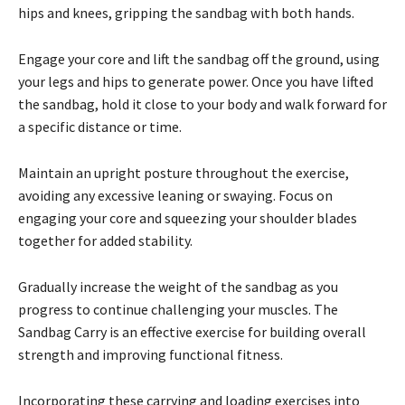
hips and knees, gripping the sandbag with both hands.
Engage your core and lift the sandbag off the ground, using
your legs and hips to generate power. Once you have lifted
the sandbag, hold it close to your body and walk forward for
a specific distance or time.
Maintain an upright posture throughout the exercise,
avoiding any excessive leaning or swaying. Focus on
engaging your core and squeezing your shoulder blades
together for added stability.
Gradually increase the weight of the sandbag as you
progress to continue challenging your muscles. The
Sandbag Carry is an effective exercise for building overall
strength and improving functional fitness.
Incorporating these carrying and loading exercises into