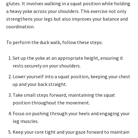
glutes. It involves walking in a squat position while holding
a heavy yoke across your shoulders. This exercise not only
strengthens your legs but also improves your balance and
coordination.
To perform the duck walk, follow these steps:
Set up the yoke at an appropriate height, ensuring it
rests securely on your shoulders.
Lower yourself into a squat position, keeping your chest
up and your back straight.
Take small steps forward, maintaining the squat
position throughout the movement.
Focus on pushing through your heels and engaging your
leg muscles.
Keep your core tight and your gaze forward to maintain