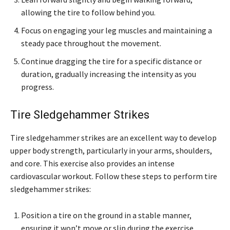
allowing the tire to follow behind you.
Focus on engaging your leg muscles and maintaining a
steady pace throughout the movement.
Continue dragging the tire for a specific distance or
duration, gradually increasing the intensity as you
progress.
Tire Sledgehammer Strikes
Tire sledgehammer strikes are an excellent way to develop
upper body strength, particularly in your arms, shoulders,
and core. This exercise also provides an intense
cardiovascular workout. Follow these steps to perform tire
sledgehammer strikes:
Position a tire on the ground in a stable manner,
ensuring it won’t move or slip during the exercise.