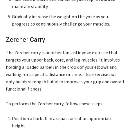
maintain stability.
Gradually increase the weight on the yoke as you
progress to continuously challenge your muscles.
Zercher Carry
The Zercher carry is another fantastic yoke exercise that
targets your upper back, core, and leg muscles. It involves
holding a loaded barbell in the crook of your elbows and
walking for a specific distance or time. This exercise not
only builds strength but also improves your grip and overall
functional fitness.
To perform the Zercher carry, follow these steps:
Position a barbell in a squat rack at an appropriate
height.