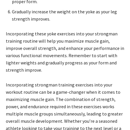
proper form.
Gradually increase the weight on the yoke as your leg
strength improves.
Incorporating these yoke exercises into your strongman
training routine will help you maximize muscle gain,
improve overall strength, and enhance your performance in
various functional movements. Remember to start with
lighter weights and gradually progress as your form and
strength improve.
Incorporating strongman training exercises into your
workout routine can be a game-changer when it comes to
maximizing muscle gain. The combination of strength,
power, and endurance required in these exercises works
multiple muscle groups simultaneously, leading to greater
overall muscle development. Whether you’re a seasoned
athlete looking to take your training to the next level or a