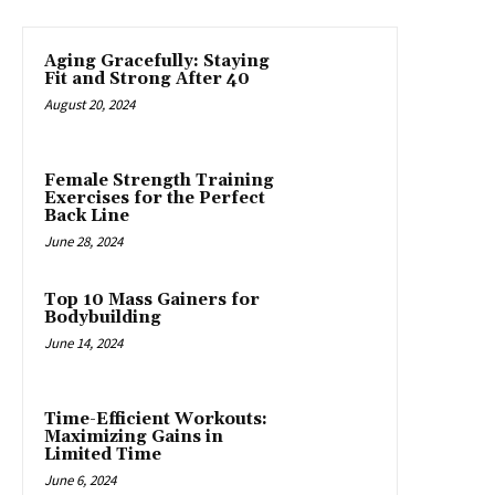
Aging Gracefully: Staying
Fit and Strong After 40
August 20, 2024
Female Strength Training
Exercises for the Perfect
Back Line
June 28, 2024
Top 10 Mass Gainers for
Bodybuilding
June 14, 2024
Time-Efficient Workouts:
Maximizing Gains in
Limited Time
June 6, 2024