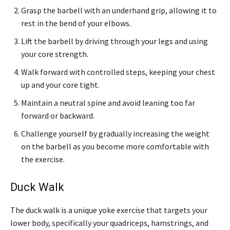
Grasp the barbell with an underhand grip, allowing it to
rest in the bend of your elbows.
Lift the barbell by driving through your legs and using
your core strength.
Walk forward with controlled steps, keeping your chest
up and your core tight.
Maintain a neutral spine and avoid leaning too far
forward or backward.
Challenge yourself by gradually increasing the weight
on the barbell as you become more comfortable with
the exercise.
Duck Walk
The duck walk is a unique yoke exercise that targets your
lower body, specifically your quadriceps, hamstrings, and