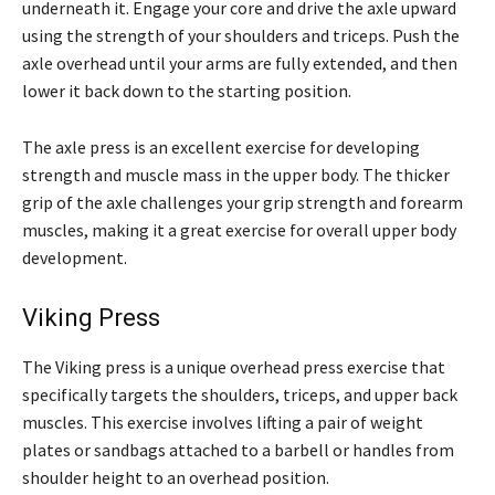
underneath it. Engage your core and drive the axle upward
using the strength of your shoulders and triceps. Push the
axle overhead until your arms are fully extended, and then
lower it back down to the starting position.
The axle press is an excellent exercise for developing
strength and muscle mass in the upper body. The thicker
grip of the axle challenges your grip strength and forearm
muscles, making it a great exercise for overall upper body
development.
Viking Press
The Viking press is a unique overhead press exercise that
specifically targets the shoulders, triceps, and upper back
muscles. This exercise involves lifting a pair of weight
plates or sandbags attached to a barbell or handles from
shoulder height to an overhead position.