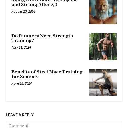
Aging Gracefully: Staying Fit
and Strong After 40
August 20, 2024
Do Runners Need Strength
Training?
May 11, 2024
Benefits of Steel Mace Training
for Seniors
April 18, 2024
LEAVE A REPLY